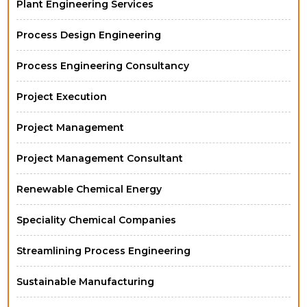
Plant Engineering Services
Process Design Engineering
Process Engineering Consultancy
Project Execution
Project Management
Project Management Consultant
Renewable Chemical Energy
Speciality Chemical Companies
Streamlining Process Engineering
Sustainable Manufacturing