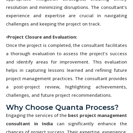
resolution and minimizing disruptions. The consultant’s
experience and expertise are crucial in navigating
challenges and keeping the project on track.
•
Project Closure and Evaluation:
Once the project is completed, the consultant facilitates
a thorough evaluation to assess the project’s success
and identify areas for improvement. This evaluation
helps in capturing lessons learned and refining future
project management practices. The consultant provides
a post-project review, highlighting achievements,
challenges, and future project recommendations.
Why Choose Quanta Process?
Engaging the services of the
best project management
consultant in India
can significantly enhance the
chances of project success. Their expertise, experience,