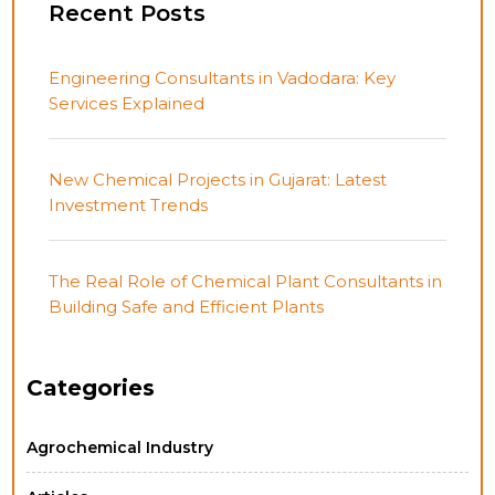
Recent Posts
Engineering Consultants in Vadodara: Key
Services Explained
New Chemical Projects in Gujarat: Latest
Investment Trends
The Real Role of Chemical Plant Consultants in
Building Safe and Efficient Plants
Categories
Agrochemical Industry