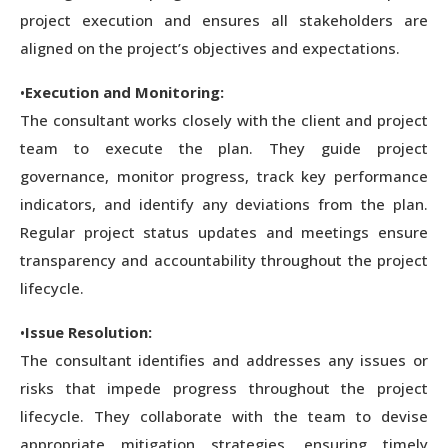
project execution and ensures all stakeholders are
aligned on the project’s objectives and expectations.
•
Execution and Monitoring:
The consultant works closely with the client and project
team to execute the plan. They guide project
governance, monitor progress, track key performance
indicators, and identify any deviations from the plan.
Regular project status updates and meetings ensure
transparency and accountability throughout the project
lifecycle.
•
Issue Resolution:
The consultant identifies and addresses any issues or
risks that impede progress throughout the project
lifecycle. They collaborate with the team to devise
appropriate mitigation strategies, ensuring timely