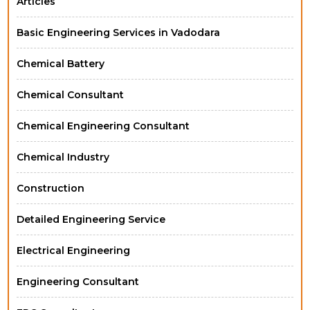
Articles
Basic Engineering Services in Vadodara
Chemical Battery
Chemical Consultant
Chemical Engineering Consultant
Chemical Industry
Construction
Detailed Engineering Service
Electrical Engineering
Engineering Consultant