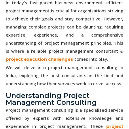
In today’s fast-paced business environment, efficient
project management is crucial for organizations striving
to achieve their goals and stay competitive. However,
managing complex projects can be daunting, requiring
expertise, experience, and a comprehensive
understanding of project management principles. This
is where a reliable project management consultant &
comes into play.
project execution challenges
We will delve into project management consulting in
India, exploring the best consultants in the field and
understanding how their services work to drive success.
Understanding Project
Management Consulting
Project management consulting is a specialized service
offered by experts with extensive knowledge and
experience in project management. These
project