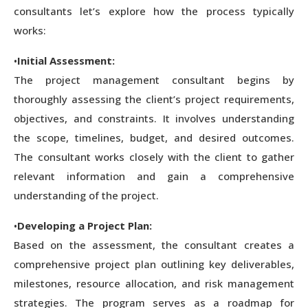
consultants let’s explore how the process typically
works:
•
Initial Assessment:
The project management consultant begins by
thoroughly assessing the client’s project requirements,
objectives, and constraints. It involves understanding
the scope, timelines, budget, and desired outcomes.
The consultant works closely with the client to gather
relevant information and gain a comprehensive
understanding of the project.
•
Developing a Project Plan:
Based on the assessment, the consultant creates a
comprehensive project plan outlining key deliverables,
milestones, resource allocation, and risk management
strategies. The program serves as a roadmap for