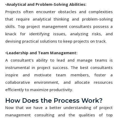
•
Analytical and Problem-Solving Abilities:
Projects often encounter obstacles and complexities
that require analytical thinking and problem-solving
skills. Top project management consultants possess a
knack for identifying issues, analyzing risks, and
devising practical solutions to keep projects on track.
•
Leadership and Team Management:
A consultant’s ability to lead and manage teams is
instrumental in project success. The best consultants
inspire and motivate team members, foster a
collaborative environment, and allocate resources
efficiently to maximize productivity.
How Does the Process Work?
Now that we have a better understanding of project
management consulting and the qualities of top