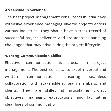
•
Extensive Experience:
The best project management consultants in India have
extensive experience managing diverse projects across
various industries. They should have a track record of
successful project deliveries and are adept at handling
challenges that may arise during the project lifecycle.
•
Strong Communication Skills:
Effective communication is crucial in project
management. The best consultants excel in verbal and
written communication, ensuring seamless
collaboration with stakeholders, team members, and
clients. They are skilled at articulating project
objectives, managing expectations, and facilitating
clear lines of communication.