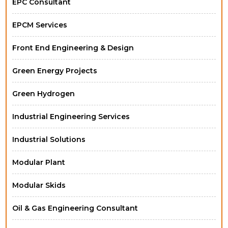
EPC Consultant
EPCM Services
Front End Engineering & Design
Green Energy Projects
Green Hydrogen
Industrial Engineering Services
Industrial Solutions
Modular Plant
Modular Skids
Oil & Gas Engineering Consultant