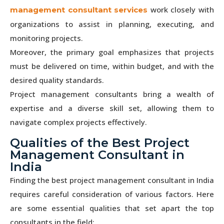
work closely with
management consultant services
organizations to assist in planning, executing, and
monitoring projects.
Moreover, the primary goal emphasizes that projects
must be delivered on time, within budget, and with the
desired quality standards.
Project management consultants bring a wealth of
expertise and a diverse skill set, allowing them to
navigate complex projects effectively.
Qualities of the Best Project
Management Consultant in
India
Finding the best project management consultant in India
requires careful consideration of various factors. Here
are some essential qualities that set apart the top
consultants in the field: