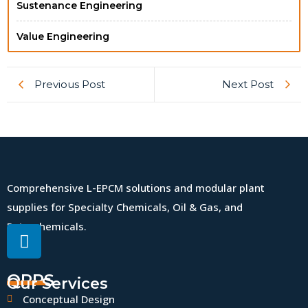
Sustenance Engineering
Value Engineering
Previous Post
Next Post
Comprehensive L-EPCM solutions and modular plant
supplies for Specialty Chemicals, Oil & Gas, and
Petrochemicals.
QPPS
Our Services
Conceptual Design