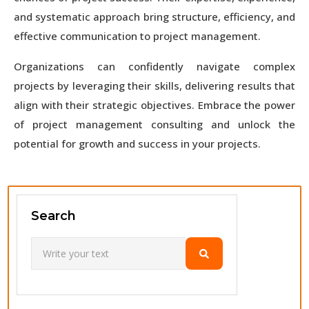
and systematic approach bring structure, efficiency, and
effective communication to project management.
Organizations can confidently navigate complex
projects by leveraging their skills, delivering results that
align with their strategic objectives. Embrace the power
of project management consulting and unlock the
potential for growth and success in your projects.
Search