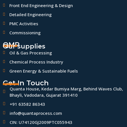
Front End Engineering & Design
Detailed Engineering
PMC Activities
Commissioning
QMP
Our supplies
Oil & Gas Processing
Chemical Process Industry
Green Energy & Sustainable Fuels
Get In Touch
Quanta House, Kedar Bumiya Marg, Behind Waves Club,
Bhayli, Vadodara, Gujarat 391410
+91 63582 86343
info@quantaprocess.com
CIN: U74120GJ2009PTC055943