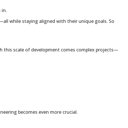
 in.
y—all while staying aligned with their unique goals. So
 with this scale of development comes complex projects—
gineering becomes even more crucial.