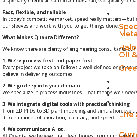
a specialty chemical plant in Ahmedabad, we speak your l
Fast, flexible, and reliable
INDUST
In today’s competitive market, speed really matters—but n
Spec
our sleeves and work with you to get things done.
Meta
What Makes Quanta Different?
Halo
We know there are plenty of engineering consultants out t
Oil 
1. We’re process-first, not paper-first
Gree
Every project we take on follows a well-defined engineeri
believe in delivering outcomes.
PROJEC
2. We go deep into your domain
QUANTA
We specialize in process industries. That means we unders
BLOGS
CAREER
3. We integrate digital tools with practical thinking
From 2D PFDs to 3D plant modeling and simulation, we us
Life
it to enhance collaboration, accuracy, and speed.
4. We communicate A lot.
Curr
At Quanta, we believe that clear, honest communication is 