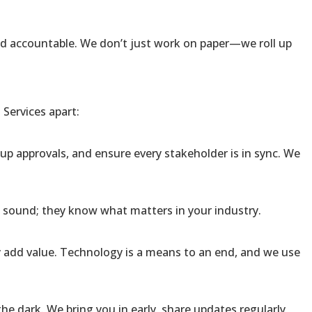
and accountable. We don’t just work on paper—we roll up
Services apart:
up approvals, and ensure every stakeholder is in sync. We
y sound; they know what matters in your industry.
 add value. Technology is a means to an end, and we use
he dark. We bring you in early, share updates regularly,