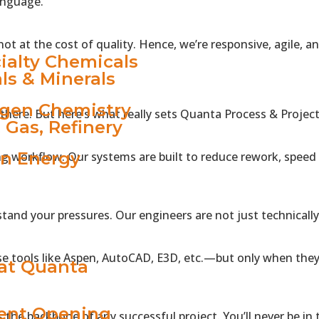
anguage.
RY
ot at the cost of quality. Hence, we’re responsive, agile, 
ialty Chemicals
ls & Minerals
gen Chemistry
here. But here’s what really sets Quanta Process & Project 
& Gas, Refinery
n Energy
ng workflow. Our systems are built to reduce rework, speed 
TS
 VIBE
tand your pressures. Our engineers are not just technicall
S
e tools like Aspen, AutoCAD, E3D, etc.—but only when they
 at Quanta
ent Opening
the backbone of any successful project. You’ll never be in t