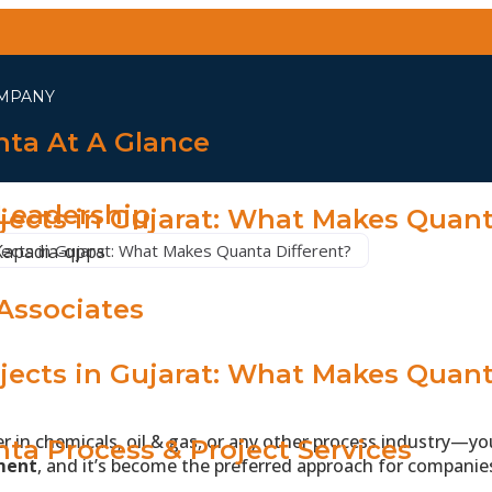
MPANY
ta At A Glance
Leadership
jects in Gujarat: What Makes Quant
ects in Gujarat: What Makes Quanta Different?
Associates
jects in Gujarat: What Makes Quant
WE DO
er in chemicals, oil & gas, or any other process industry—
ta Process & Project Services
ment
, and it’s become the preferred approach for companies