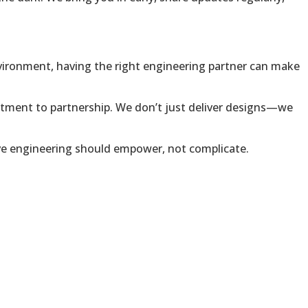
environment, having the right engineering partner can make
tment to partnership. We don’t just deliver designs—we
lieve engineering should empower, not complicate.