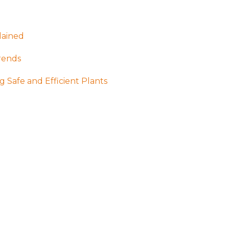
lained
rends
g Safe and Efficient Plants