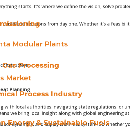
ything starts. It’s where we define the vision, solve prob
missioning
 confident decisions from day one. Whether it’s a feasibilit
ta Modular Plants
s
& Gas Processing
 construction
’s Market
reat Planning
ical Process Industry
g with local authorities, navigating state regulations, or
eans we bring local insight along with global engineering s
n Energy & Sustainable Fuels
labor dynamics, and supply chain ecosystem. So whether you