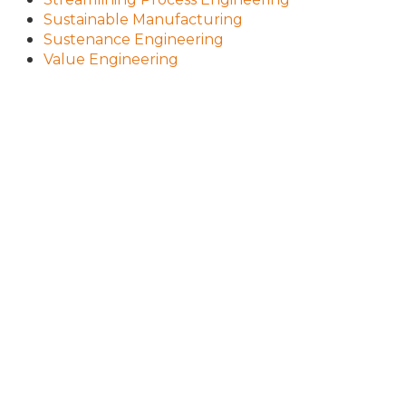
Sustainable Manufacturing
Sustenance Engineering
Value Engineering