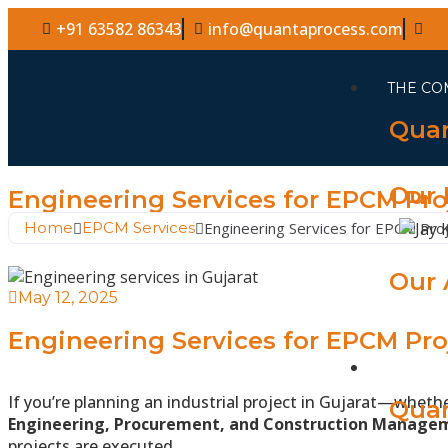
+91 63582 86343
info@quantaprocess.com
THE CO
Quan
Our 
Engineering Services for EPCM Pro
Home
EPCM Services
Engineering Services for EPCM Proj
Our 
May 12, 2025
Engineering Services for EPCM Pro
WHAT 
If you’re planning an industrial project in Gujarat—wheth
Quan
Engineering, Procurement, and Construction Manage
projects are executed.