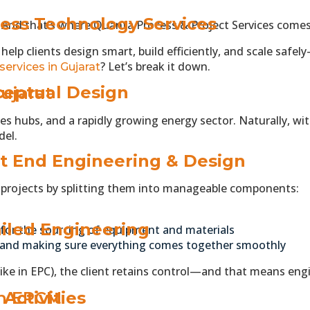
ess Technology Services
. And that’s where Quanta Process & Project Services comes
elp clients design smart, build efficiently, and scale safel
? Let’s break it down.
services in Gujarat
eptual Design
ujarat
eries hubs, and a rapidly growing energy sector. Naturally,
del.
t End Engineering & Design
l projects by splitting them into manageable components:
iled Engineering
 for the sourcing of equipment and materials
 and making sure everything comes together smoothly
(like in EPC), the client retains control—and that means en
in EPCM
Activities