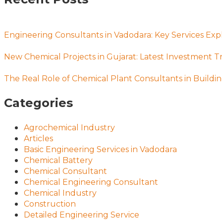
Engineering Consultants in Vadodara: Key Services Exp
New Chemical Projects in Gujarat: Latest Investment T
The Real Role of Chemical Plant Consultants in Buildin
Categories
Agrochemical Industry
Articles
Basic Engineering Services in Vadodara
Chemical Battery
Chemical Consultant
Chemical Engineering Consultant
Chemical Industry
Construction
Detailed Engineering Service