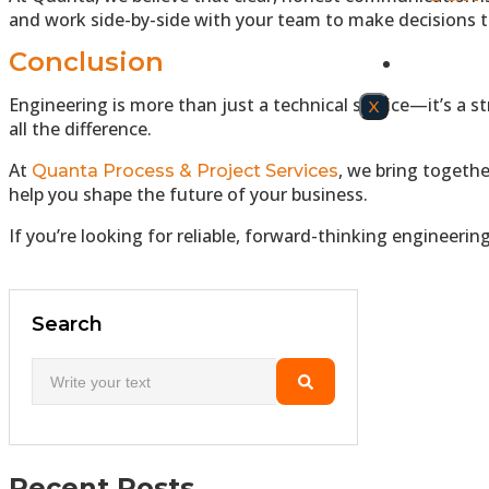
and work side-by-side with your team to make decisions th
Conclusion
CONTAC
Engineering is more than just a technical service—it’s a s
X
all the difference.
At
, we bring togeth
Quanta Process & Project Services
help you shape the future of your business.
If you’re looking for reliable, forward-thinking engineeri
Search
Recent Posts