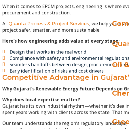
When it comes to EPCM projects, engineering is where ever
procurement and construction.
Com
At
, we help you make
Quanta Process & Project Services
project safer, smarter, and more sustainable.
Here’s how engineering adds value at every stage:
Quan
Design that works in the real world
Compliance with safety and environmental regulation
Oil 
Seamless handoffs between design, procurement, and
Early identification of risks and cost drivers
Competitive Advantage in Gujarat
Why Gujarat’s Renewable Energy Future Depends on G
Chem
Why does local expertise matter?
Gujarat has its own industrial rhythm—whether it’s dealin
spent years working with clients across the state. That m
Gree
Our team understands the region’s regulatory landscape, 