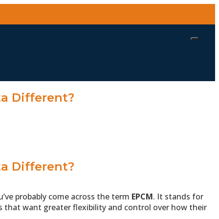
a Different?
a Different?
you’ve probably come across the term
EPCM
. It stands for
 that want greater flexibility and control over how their