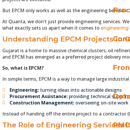
Proc
But EPCM only works as well as the engineering behind it
At Quanta, we don’t just provide engineering services. We h
what exactly sets us apart when it comes to
engineering 
Conc
Understanding EPCM Projects in G
Gujarat is a home to massive chemical clusters, oil refin
and EPCM has emerged as a preferred project delivery mo
Fron
So, what is EPCM?
In simple terms, EPCM is a way to manage large industria
Engineering:
turning ideas into actionable designs
Deta
Procurement Assistance:
providing technical support
Construction Management:
overseeing on-site work
Instead of handing off the entire project to a contractor 
The Role of Engineering Services 
PMC 