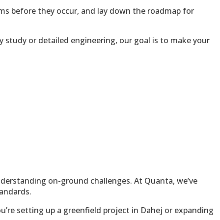
lems before they occur, and lay down the roadmap for
y study or detailed engineering, our goal is to make your
 understanding on-ground challenges. At Quanta, we’ve
tandards.
’re setting up a greenfield project in Dahej or expanding