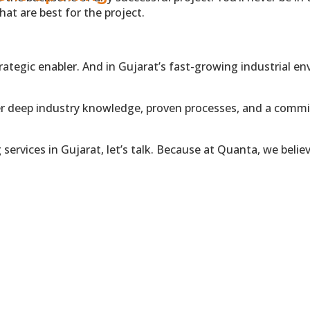
at are best for the project.
T US
trategic enabler. And in Gujarat’s fast-growing industrial 
er deep industry knowledge, proven processes, and a commi
ng services in Gujarat, let’s talk. Because at Quanta, we be