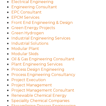
Electrical Engineering
Engineering Consultant
EPC Consultant
EPCM Services
Front End Engineering & Design
Green Energy Projects
Green Hydrogen
Industrial Engineering Services
Industrial Solutions
Modular Plant
Modular Skids
Oil & Gas Engineering Consultant
Plant Engineering Services
Process Design Engineering
Process Engineering Consultancy
Project Execution
Project Management
Project Management Consultant
Renewable Chemical Energy
Speciality Chemical Companies
Streamlining Process Engineering