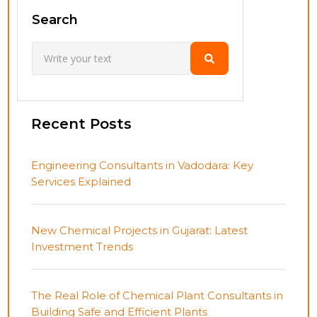
Search
Recent Posts
Engineering Consultants in Vadodara: Key
Services Explained
New Chemical Projects in Gujarat: Latest
Investment Trends
The Real Role of Chemical Plant Consultants in
Building Safe and Efficient Plants