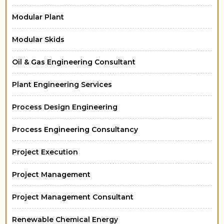
Modular Plant
Modular Skids
Oil & Gas Engineering Consultant
Plant Engineering Services
Process Design Engineering
Process Engineering Consultancy
Project Execution
Project Management
Project Management Consultant
Renewable Chemical Energy