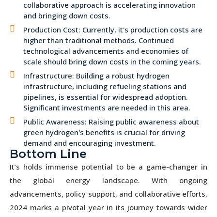
collaborative approach is accelerating innovation
and bringing down costs.
Production Cost: Currently, it's production costs are
higher than traditional methods. Continued
technological advancements and economies of
scale should bring down costs in the coming years.
Infrastructure: Building a robust hydrogen
infrastructure, including refueling stations and
pipelines, is essential for widespread adoption.
Significant investments are needed in this area.
Public Awareness: Raising public awareness about
green hydrogen's benefits is crucial for driving
demand and encouraging investment.
Bottom Line
It’s holds immense potential to be a game-changer in
the global energy landscape. With ongoing
advancements, policy support, and collaborative efforts,
2024 marks a pivotal year in its journey towards wider