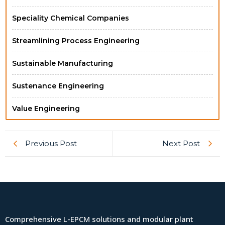
Speciality Chemical Companies
Streamlining Process Engineering
Sustainable Manufacturing
Sustenance Engineering
Value Engineering
Previous Post
Next Post
Comprehensive L-EPCM solutions and modular plant