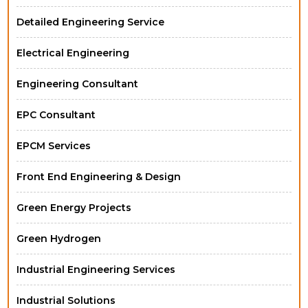
Detailed Engineering Service
Electrical Engineering
Engineering Consultant
EPC Consultant
EPCM Services
Front End Engineering & Design
Green Energy Projects
Green Hydrogen
Industrial Engineering Services
Industrial Solutions