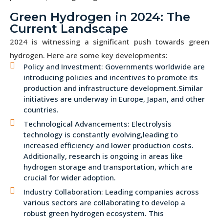
Green Hydrogen in 2024: The
Current Landscape
2024 is witnessing a significant push towards green
hydrogen. Here are some key developments:
Policy and Investment: Governments worldwide are
introducing policies and incentives to promote its
production and infrastructure development.Similar
initiatives are underway in Europe, Japan, and other
countries.
Technological Advancements: Electrolysis
technology is constantly evolving,leading to
increased efficiency and lower production costs.
Additionally, research is ongoing in areas like
hydrogen storage and transportation, which are
crucial for wider adoption.
Industry Collaboration: Leading companies across
various sectors are collaborating to develop a
robust green hydrogen ecosystem. This