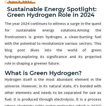
June 2, 2024
Sustainable Energy Spotlight:
Green Hydrogen Role in 2024
The year 2024 continues to witness a surge in the quest
for sustainable energy solutions.Among the
frontrunners is green hydrogen, a clean-burning fuel
with the potential to revolutionize various sectors. This
blog post dives into the world of green
hydrogen,exploring its significance and its projected
role in shaping a greener future.
What is Green Hydrogen?
Hydrogen itself is the most abundant element in the
universe. However, in its natural state, it’s bonded with
other elements and needs to be separated for use as
fuel. it is produced through electrolysis. It is a process
where electricity splits water molecules which is (H2O)