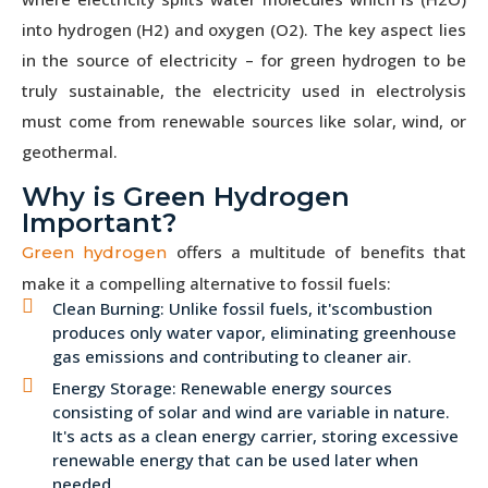
into hydrogen (H2) and oxygen (O2). The key aspect lies
in the source of electricity – for green hydrogen to be
truly sustainable, the electricity used in electrolysis
must come from renewable sources like solar, wind, or
geothermal.
Why is Green Hydrogen
Important?
offers a multitude of benefits that
Green hydrogen
make it a compelling alternative to fossil fuels:
Clean Burning: Unlike fossil fuels, it'scombustion
produces only water vapor, eliminating greenhouse
gas emissions and contributing to cleaner air.
Energy Storage: Renewable energy sources
consisting of solar and wind are variable in nature.
It's acts as a clean energy carrier, storing excessive
renewable energy that can be used later when
needed.