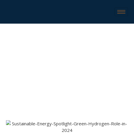
SUSTAINABLE ENERGY SPOTLIGHT: GREEN
HYDROGEN ROLE IN 2024
Sustainable Energy Spotlight: Green
Home
Green
Hydrogen Role In 2024
Hydrogen