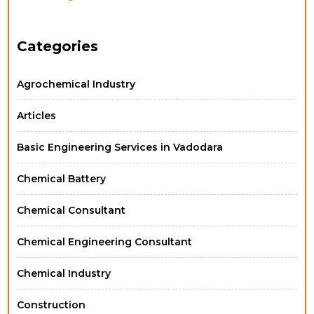
Categories
Agrochemical Industry
Articles
Basic Engineering Services in Vadodara
Chemical Battery
Chemical Consultant
Chemical Engineering Consultant
Chemical Industry
Construction