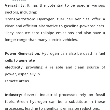
Versatility:
It has the potential to be used in various
sectors, including:
Transportation:
Hydrogen fuel cell vehicles offer a
clean and efficient alternative to gasoline-powered cars.
They produce zero tailpipe emissions and also have a
longer range than many electric vehicles.
Power Generation:
Hydrogen can also be used in fuel
cells to generate
electricity, providing a reliable and clean source of
power, especially in
remote areas.
Industry:
Several industrial processes rely on fossil
fuels. Green hydrogen can be a substitute in these
processes, leading to significant emission reductions.