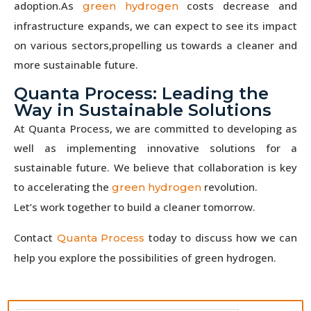
adoption.As
costs decrease and
green hydrogen
infrastructure expands, we can expect to see its impact
on various sectors,propelling us towards a cleaner and
more sustainable future.
Quanta Process: Leading the
Way in Sustainable Solutions
At Quanta Process, we are committed to developing as
well as implementing innovative solutions for a
sustainable future. We believe that collaboration is key
to accelerating the
revolution.
green hydrogen
Let’s work together to build a cleaner tomorrow.
Contact
today to discuss how we can
Quanta Process
help you explore the possibilities of green hydrogen.