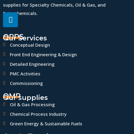
supplies for Specialty Chemicals, Oil & Gas, and
Petrochemicals.
QPPS
Our Services
Conceptual Design
Front End Engineering & Design
Detailed Engineering
PMC Activities
Commissioning
QMP
Our supplies
Oil & Gas Processing
Chemical Process Industry
Green Energy & Sustainable Fuels