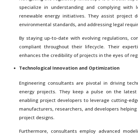
specialize in understanding and complying with lo
renewable energy initiatives. They assist project 
environmental standards, and addressing legal requi
By staying up-to-date with evolving regulations, c
compliant throughout their lifecycle. Their exper
enhances the credibility of projects in the eyes of reg
Technological Innovation and Optimization
Engineering consultants are pivotal in driving tec
energy projects. They keep a pulse on the lates
enabling project developers to leverage cutting-edg
manufacturers, researchers, and developers helping 
project designs.
Furthermore, consultants employ advanced modeli