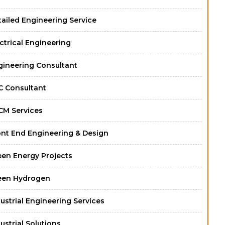
ailed Engineering Service
ctrical Engineering
gineering Consultant
C Consultant
CM Services
ont End Engineering & Design
een Energy Projects
een Hydrogen
ustrial Engineering Services
ustrial Solutions