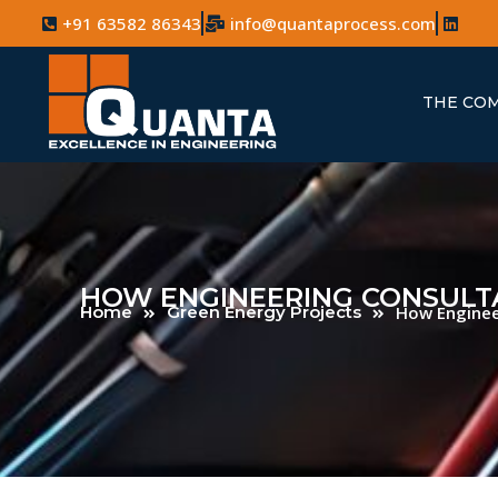
+91 63582 86343
info@quantaprocess.com
THE CO
HOW ENGINEERING CONSULTA
Home
Green Energy Projects
How Engineer