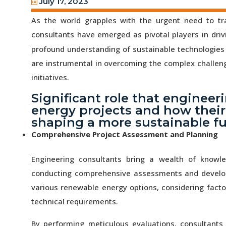
July 17, 2023
As the world grapples with the urgent need to tr
consultants have emerged as pivotal players in dri
profound understanding of sustainable technologies 
are instrumental in overcoming the complex challe
initiatives.
Significant role that engineer
energy projects and how their
shaping a more sustainable fu
Comprehensive Project Assessment and Planning
Engineering consultants bring a wealth of knowl
conducting comprehensive assessments and developin
various renewable energy options, considering factor
technical requirements.
By performing meticulous evaluations, consultants 