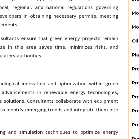
cal, regional, and national regulations governing
Mo
developers in obtaining necessary permits, meeting
rements.
Mo
onsultants ensure that green energy projects remain
Oi
tise in this area saves time, minimizes risks, and
Pla
ulatory authorities.
Pr
Pr
hnological innovation and optimization within green
t advancements in renewable energy technologies,
Pr
e solutions. Consultants collaborate with equipment
to identify emerging trends and integrate them into
Pr
Pr
ng and simulation techniques to optimize energy
Re