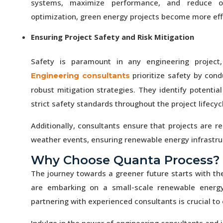
systems, maximize performance, and reduce op
optimization, green energy projects become more effi
Ensuring Project Safety and Risk Mitigation
Safety is paramount in any engineering project,
prioritize safety by con
Engineering consultants
robust mitigation strategies. They identify potenti
strict safety standards throughout the project lifecyc
Additionally, consultants ensure that projects are r
weather events, ensuring renewable energy infrastruct
Why Choose Quanta Process?
The journey towards a greener future starts with th
are embarking on a small-scale renewable energy pr
partnering with experienced consultants is crucial to
Indulge in the power of engineering consultants and j