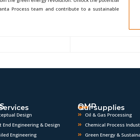
uanta Process team and contribute to a sustainable
S
QMP
Services
Our supplies
eptual Design
Oil & Gas Processing
t End Engineering & Design
Chemical Process Indust
iled Engineering
Green Energy & Sustaina