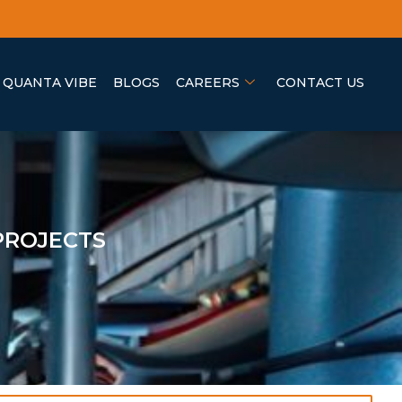
QUANTA VIBE
BLOGS
CAREERS
CONTACT US
PROJECTS