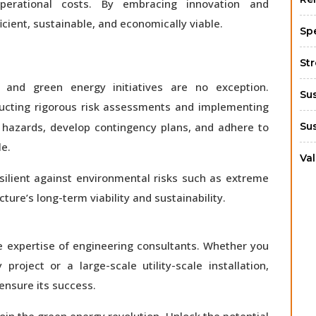
erational costs. By embracing innovation and
cient, sustainable, and economically viable.
Sp
St
 and green energy initiatives are no exception.
Su
ducting rigorous risk assessments and implementing
al hazards, develop contingency plans, and adhere to
Su
le.
Va
esilient against environmental risks such as extreme
ure’s long-term viability and sustainability.
e expertise of engineering consultants. Whether you
oject or a large-scale utility-scale installation,
 ensure its success.
oin the green energy revolution. Unlock the potential