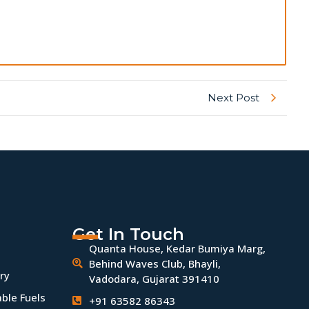
Next Post
Get In Touch
Quanta House, Kedar Bumiya Marg,
Behind Waves Club, Bhayli,
ry
Vadodara, Gujarat 391410
ble Fuels
+91 63582 86343