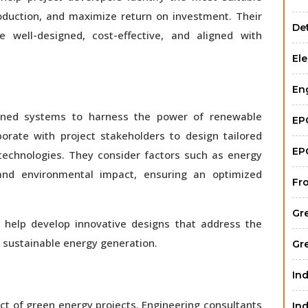
oduction, and maximize return on investment. Their
Det
 well-designed, cost-effective, and aligned with
Ele
En
igned systems to harness the power of renewable
EP
aborate with project stakeholders to design tailored
EP
technologies. They consider factors such as energy
 and environmental impact, ensuring an optimized
Fr
Gr
ts help develop innovative designs that address the
r sustainable energy generation.
Gr
Ind
ect of green energy projects. Engineering consultants
Ind