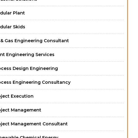
dular Plant
dular Skids
l & Gas Engineering Consultant
nt Engineering Services
ocess Design Engineering
ocess Engineering Consultancy
oject Execution
oject Management
oject Management Consultant
newable Chemical Energy