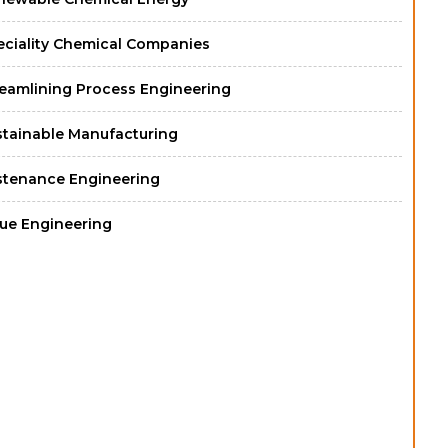
eciality Chemical Companies
reamlining Process Engineering
stainable Manufacturing
stenance Engineering
lue Engineering