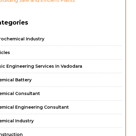
Building Safe and Efficient Plants
ategories
rochemical Industry
icles
sic Engineering Services in Vadodara
emical Battery
emical Consultant
emical Engineering Consultant
emical Industry
nstruction