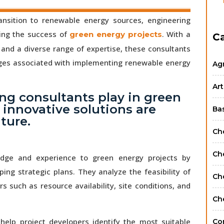
ansition to renewable energy sources, engineering
ving the success of
. With a
green energy projects
C
and a diverse range of expertise, these consultants
nges associated with implementing renewable energy
Ag
Art
ing consultants play in green
 innovative solutions are
Ba
ture.
Ch
Ch
edge and experience to green energy projects by
g strategic plans. They analyze the feasibility of
Ch
s such as resource availability, site conditions, and
Ch
help project developers identify the most suitable
Co