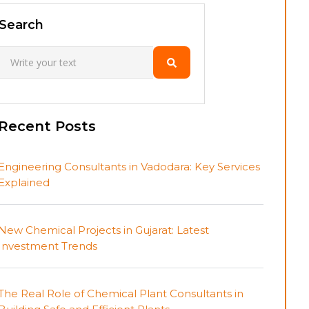
Search
Recent Posts
Engineering Consultants in Vadodara: Key Services
Explained
New Chemical Projects in Gujarat: Latest
Investment Trends
The Real Role of Chemical Plant Consultants in