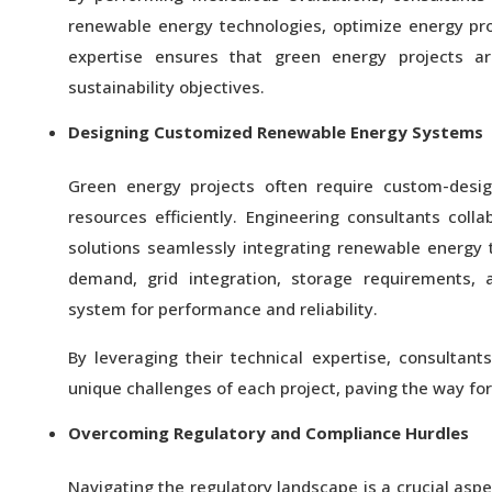
renewable energy technologies, optimize energy pr
expertise ensures that green energy projects are
sustainability objectives.
Designing Customized Renewable Energy Systems
Green energy projects often require custom-des
resources efficiently. Engineering consultants coll
solutions seamlessly integrating renewable energy 
demand, grid integration, storage requirements,
system for performance and reliability.
By leveraging their technical expertise, consultan
unique challenges of each project, paving the way fo
Overcoming Regulatory and Compliance Hurdles
Navigating the regulatory landscape is a crucial asp