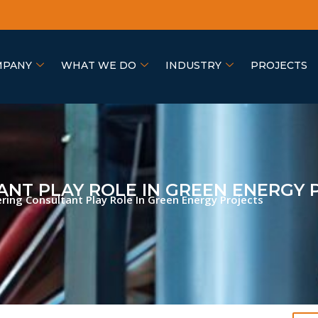
MPANY
WHAT WE DO
INDUSTRY
PROJECTS
NT PLAY ROLE IN GREEN ENERGY 
ing Consultant Play Role In Green Energy Projects