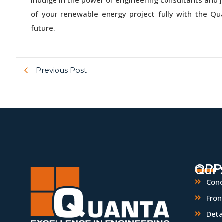
of your renewable energy project fully with the Q
future.
Previous Post
QPP
Our 
Conc
Fron
Deta