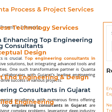
ta Process & Project Services
ess Technology Services
in Enhancing Top Engineering
ng Consultants
eptual Design
s is crucial.
Top engineering consultants in
ive solutions, but integrating advanced tools and
lities. One such transformative partner is Quanta
R
collaborates with Gujarat’s leading engineering
t End Engineering & Design
rive success in various projects.
ering Consultants in Gujarat
En
Ex
neering excellence, with numerous firms offering
iled Engineering
he
top engineering consultants in Gujarat
are
Ne
lving complex problems, leveraging deep industry
Tr