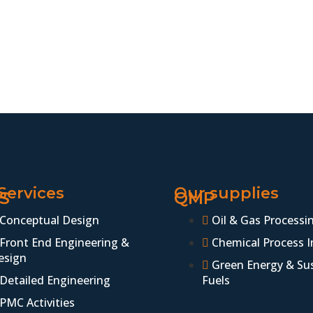
Services
Our supplies
S
QMP
Conceptual Design
Oil & Gas Processi
Front End Engineering &
Chemical Process I
esign
Green Energy & Su
Detailed Engineering
Fuels
PMC Activities