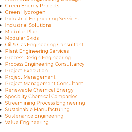
Green Energy Projects
Green Hydrogen
Industrial Engineering Services
Industrial Solutions
Modular Plant
Modular Skids
Oil & Gas Engineering Consultant
Plant Engineering Services
Process Design Engineering
Process Engineering Consultancy
Project Execution
Project Management
Project Management Consultant
Renewable Chemical Energy
Speciality Chemical Companies
Streamlining Process Engineering
Sustainable Manufacturing
Sustenance Engineering
Value Engineering