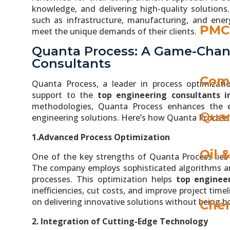
knowledge, and delivering high-quality solutions.
such as infrastructure, manufacturing, and energ
PMC 
meet the unique demands of their clients.
Quanta Process: A Game-Chan
Consultants
Com
Quanta Process, a leader in process optimizatio
support to the
top engineering consultants i
methodologies, Quanta Process enhances the eff
Quan
engineering solutions. Here’s how Quanta Process 
1.Advanced Process Optimization
Oil 
One of the key strengths of Quanta Process lies i
The company employs sophisticated algorithms an
processes. This optimization helps
top engineer
inefficiencies, cut costs, and improve project tim
on delivering innovative solutions without being 
Chem
2. Integration of Cutting-Edge Technology