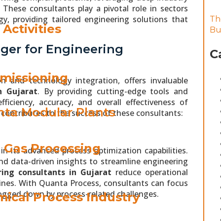
 These consultants play a pivotal role in sectors
y, providing tailored engineering solutions that
Th
Activities
Bu
ger for Engineering
C
missioning
n and technology integration, offers invaluable
n Gujarat
. By providing cutting-edge tools and
iciency, accuracy, and overall effectiveness of
ta Modular Plants
contributes to the success of these consultants:
& Gas Processing
n its advanced process optimization capabilities.
d data-driven insights to streamline engineering
ing consultants in Gujarat
reduce operational
elines. With Quanta Process, consultants can focus
bogged down by process-related challenges.
ical Process Industry