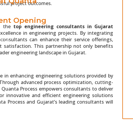
 at Quanta
ssful project outcomes.
ent Opening
nd the
top engineering consultants in Gujarat
xcellence in engineering projects. By integrating
consultants can enhance their service offerings,
T US
t satisfaction. This partnership not only benefits
oader engineering landscape in Gujarat.
ole in enhancing engineering solutions provided by
 Through advanced process optimization, cutting-
t, Quanta Process empowers consultants to deliver
r innovative and efficient engineering solutions
a Process and Gujarat’s leading consultants will