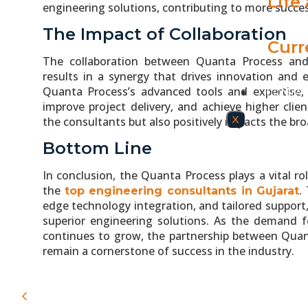
Life
engineering solutions, contributing to more succe
The Impact of Collaboration
Curr
The collaboration between Quanta Process a
results in a synergy that drives innovation and e
Quanta Process’s advanced tools and expertise, 
CONTAC
improve project delivery, and achieve higher clien
X
the consultants but also positively impacts the br
Bottom Line
In conclusion, the Quanta Process plays a vital r
the
.
top engineering consultants in Gujarat
edge technology integration, and tailored suppor
superior engineering solutions. As the demand fo
continues to grow, the partnership between Quant
remain a cornerstone of success in the industry.