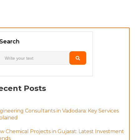
Search
ecent Posts
gineering Consultants in Vadodara: Key Services
plained
w Chemical Projects in Gujarat: Latest Investment
ends