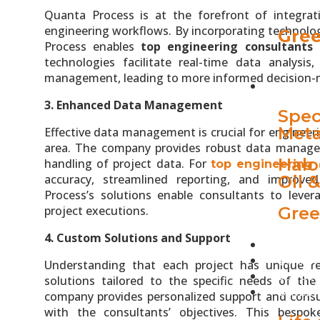
Quanta Process is at the forefront of integrat
engineering workflows. By incorporating technolog
Gree
Process enables
top engineering consultants 
technologies facilitate real-time data analysi
management, leading to more informed decision-
INDUST
3. Enhanced Data Management
Spec
Meta
Effective data management is crucial for engineer
area. The company provides robust data manage
Halo
handling of project data. For
top engineering 
accuracy, streamlined reporting, and improve
Oil 
Process’s solutions enable consultants to lever
project executions.
Gree
4. Custom Solutions and Support
PROJEC
QUANTA
Understanding that each project has unique r
BLOGS
solutions tailored to the specific needs of th
CAREER
company provides personalized support and consult
with the consultants’ objectives. This bespok