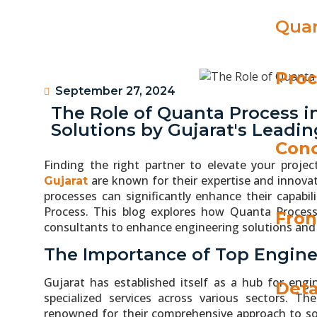
Quan
Proc
September 27, 2024
The Role of Quanta Process 
Solutions by Gujarat's Leadi
Conc
Finding the right partner to elevate your project
are known for their expertise and innovat
Gujarat
processes can significantly enhance their capabi
Process. This blog explores how Quanta Process 
Fron
consultants to enhance engineering solutions and d
The Importance of Top Engine
Gujarat has established itself as a hub for engi
Deta
specialized services across various sectors. T
renowned for their comprehensive approach to so