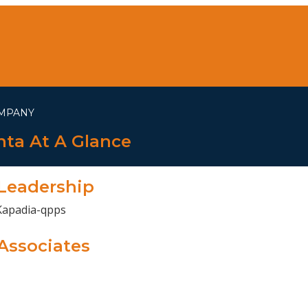
MPANY
ta At A Glance
Leadership
Associates
ESS IN ENHANCING TOP ENGINEER
n Enhancing Top Engineering Solutions By Gujarat’s Leading 
WE DO