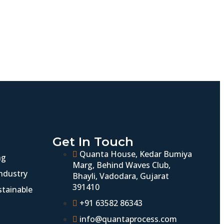
Get In Touch
Quanta House, Kedar Bumiya
ng
Marg, Behind Waves Club,
ndustry
Bhayli, Vadodara, Gujarat
391410
stainable
+91 63582 86343
info@quantaprocess.com