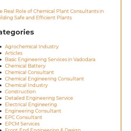
e Real Role of Chemical Plant Consultants in
ilding Safe and Efficient Plants
ategories
Agrochemical Industry
Articles
Basic Engineering Services in Vadodara
Chemical Battery
Chemical Consultant
Chemical Engineering Consultant
Chemical Industry
Construction
Detailed Engineering Service
Electrical Engineering
Engineering Consultant
EPC Consultant
EPCM Services
Front End Engineering & Design