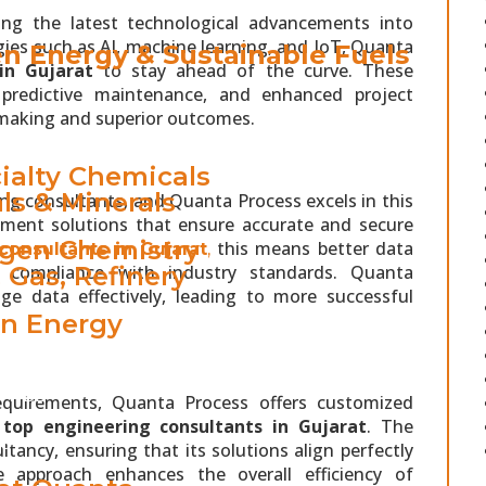
ing the latest technological advancements into
ies such as AI, machine learning, and IoT, Quanta
n Energy & Sustainable Fuels
in Gujarat
to stay ahead of the curve. These
s, predictive maintenance, and enhanced project
making and superior outcomes.
RY
ialty Chemicals
ls & Minerals
ing consultants, and Quanta Process excels in this
ment solutions that ensure accurate and secure
gen Chemistry
this means better data
consultants in Gujarat
,
d compliance with industry standards. Quanta
& Gas, Refinery
age data effectively, leading to more successful
n Energy
TS
 VIBE
equirements, Quanta Process offers customized
e
top engineering consultants in Gujarat
. The
S
ancy, ensuring that its solutions align perfectly
e approach enhances the overall efficiency of