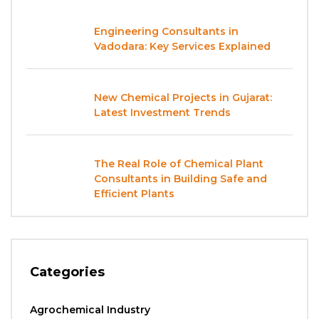
Engineering Consultants in
Vadodara: Key Services Explained
New Chemical Projects in Gujarat:
Latest Investment Trends
The Real Role of Chemical Plant
Consultants in Building Safe and
Efficient Plants
Categories
Agrochemical Industry