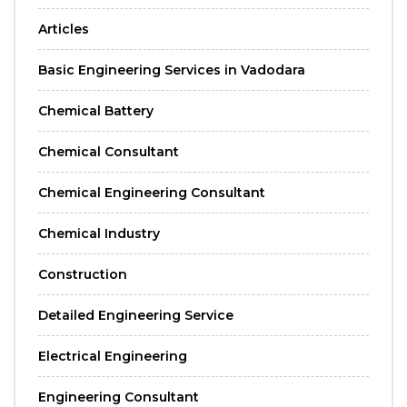
Articles
Basic Engineering Services in Vadodara
Chemical Battery
Chemical Consultant
Chemical Engineering Consultant
Chemical Industry
Construction
Detailed Engineering Service
Electrical Engineering
Engineering Consultant