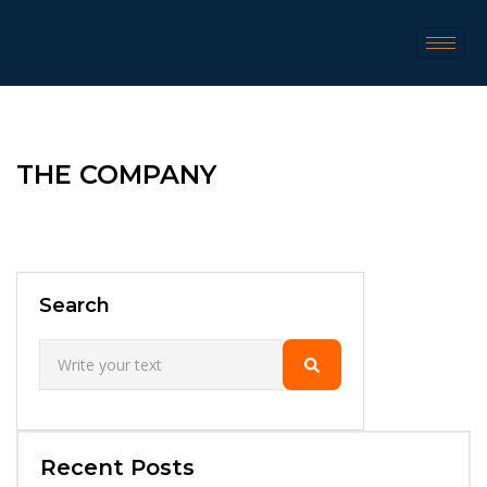
THE COMPANY
Search
Recent Posts