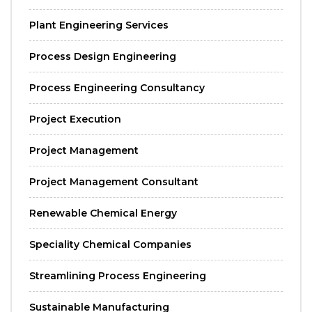
Plant Engineering Services
Process Design Engineering
Process Engineering Consultancy
Project Execution
Project Management
Project Management Consultant
Renewable Chemical Energy
Speciality Chemical Companies
Streamlining Process Engineering
Sustainable Manufacturing