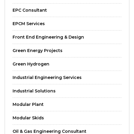
EPC Consultant
EPCM Services
Front End Engineering & Design
Green Energy Projects
Green Hydrogen
Industrial Engineering Services
Industrial Solutions
Modular Plant
Modular Skids
Oil & Gas Engineering Consultant