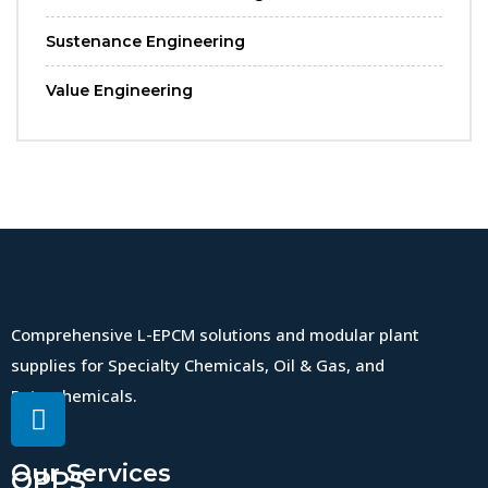
Sustenance Engineering
Value Engineering
Comprehensive L-EPCM solutions and modular plant
supplies for Specialty Chemicals, Oil & Gas, and
Petrochemicals.
Our Services
QPPS