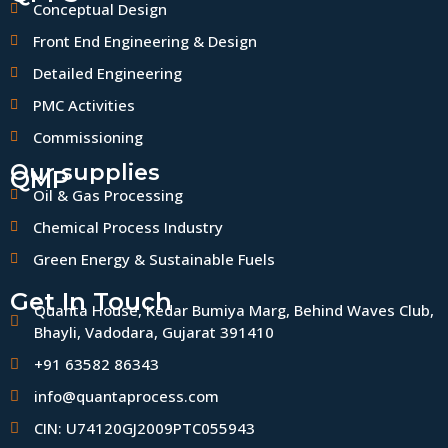
Conceptual Design
Front End Engineering & Design
Detailed Engineering
PMC Activities
Commissioning
Our supplies
QMP
Oil & Gas Processing
Chemical Process Industry
Green Energy & Sustainable Fuels
Get In Touch
Quanta House, Kedar Bumiya Marg, Behind Waves Club,
Bhayli, Vadodara, Gujarat 391410
+91 63582 86343
info@quantaprocess.com
CIN: U74120GJ2009PTC055943