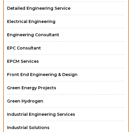
Detailed Engineering Service
Electrical Engineering
Engineering Consultant
EPC Consultant
EPCM Services
Front End Engineering & Design
Green Energy Projects
Green Hydrogen
Industrial Engineering Services
Industrial Solutions