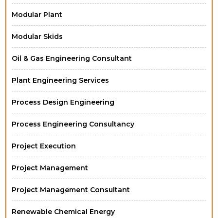
Modular Plant
Modular Skids
Oil & Gas Engineering Consultant
Plant Engineering Services
Process Design Engineering
Process Engineering Consultancy
Project Execution
Project Management
Project Management Consultant
Renewable Chemical Energy