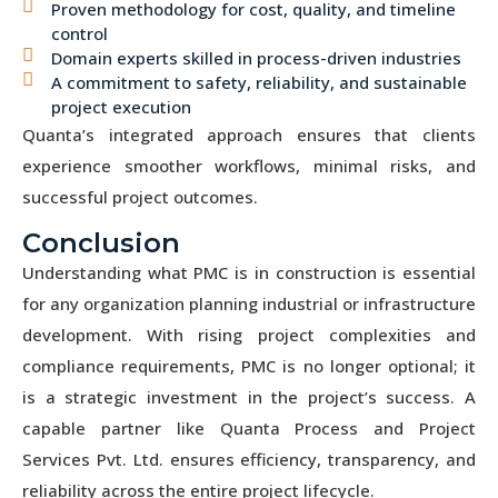
Proven methodology for cost, quality, and timeline
control
Domain experts skilled in process-driven industries
A commitment to safety, reliability, and sustainable
project execution
Quanta’s integrated approach ensures that clients
experience smoother workflows, minimal risks, and
successful project outcomes.
Conclusion
Understanding what PMC is in construction is essential
for any organization planning industrial or infrastructure
development. With rising project complexities and
compliance requirements, PMC is no longer optional; it
is a strategic investment in the project’s success. A
capable partner like Quanta Process and Project
Services Pvt. Ltd. ensures efficiency, transparency, and
reliability across the entire project lifecycle.