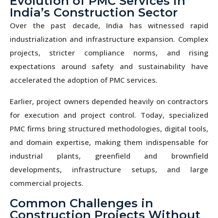
Evolution of PMC Services in
India’s Construction Sector
Over the past decade, India has witnessed rapid
industrialization and infrastructure expansion. Complex
projects, stricter compliance norms, and rising
expectations around safety and sustainability have
accelerated the adoption of PMC services.
Earlier, project owners depended heavily on contractors
for execution and project control. Today, specialized
PMC firms bring structured methodologies, digital tools,
and domain expertise, making them indispensable for
industrial plants, greenfield and brownfield
developments, infrastructure setups, and large
commercial projects.
Common Challenges in
Construction Projects Without