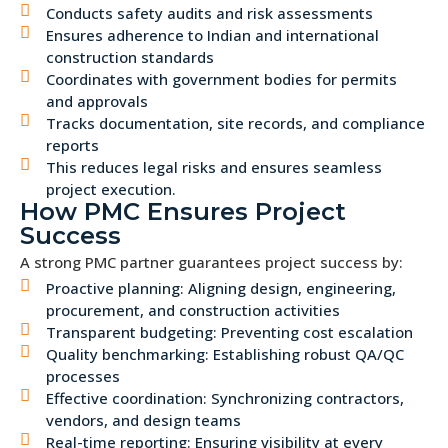
Conducts safety audits and risk assessments
Ensures adherence to Indian and international
construction standards
Coordinates with government bodies for permits
and approvals
Tracks documentation, site records, and compliance
reports
This reduces legal risks and ensures seamless
project execution.
How PMC Ensures Project
Success
A strong PMC partner guarantees project success by:
Proactive planning: Aligning design, engineering,
procurement, and construction activities
Transparent budgeting: Preventing cost escalation
Quality benchmarking: Establishing robust QA/QC
processes
Effective coordination: Synchronizing contractors,
vendors, and design teams
Real-time reporting: Ensuring visibility at every