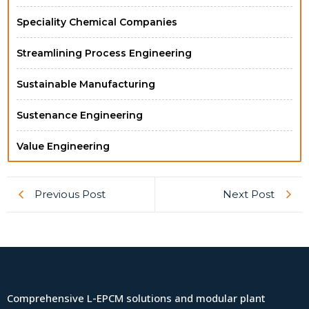
Speciality Chemical Companies
Streamlining Process Engineering
Sustainable Manufacturing
Sustenance Engineering
Value Engineering
Previous Post
Next Post
Comprehensive L-EPCM solutions and modular plant