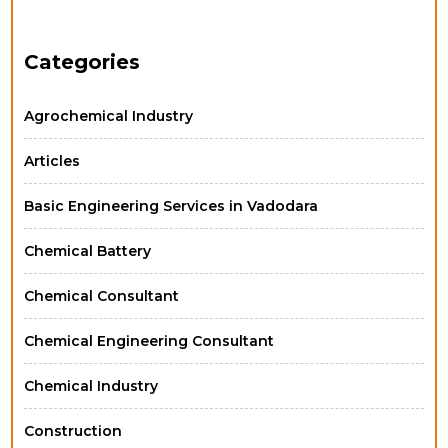
Categories
Agrochemical Industry
Articles
Basic Engineering Services in Vadodara
Chemical Battery
Chemical Consultant
Chemical Engineering Consultant
Chemical Industry
Construction