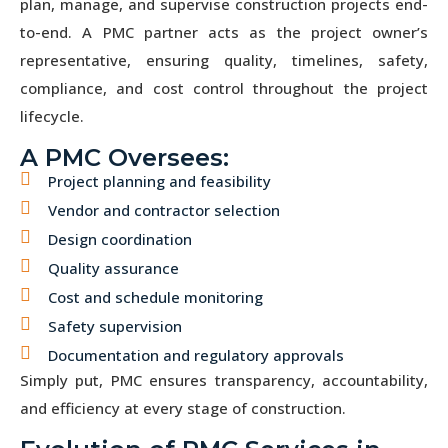
plan, manage, and supervise construction projects end-
to-end. A PMC partner acts as the project owner’s
representative, ensuring quality, timelines, safety,
compliance, and cost control throughout the project
lifecycle.
A PMC Oversees:
Project planning and feasibility
Vendor and contractor selection
Design coordination
Quality assurance
Cost and schedule monitoring
Safety supervision
Documentation and regulatory approvals
Simply put, PMC ensures transparency, accountability,
and efficiency at every stage of construction.