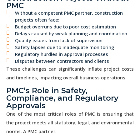
PMC
Without a competent PMC partner, construction
projects often face:
Budget overruns due to poor cost estimation
Delays caused by weak planning and coordination
Quality issues from lack of supervision
Safety lapses due to inadequate monitoring
Regulatory hurdles in approval processes
Disputes between contractors and clients
These challenges can significantly inflate project costs
and timelines, impacting overall business operations.
PMC’s Role in Safety,
Compliance, and Regulatory
Approvals
One of the most critical roles of PMC is ensuring that
the project meets all statutory, legal, and environmental
norms. A PMC partner: