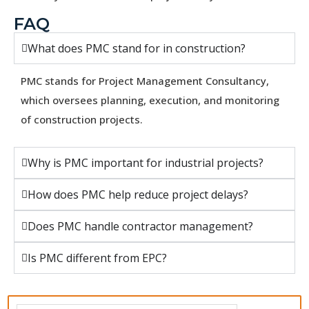
FAQ
What does PMC stand for in construction?
PMC stands for Project Management Consultancy,
which oversees planning, execution, and monitoring
of construction projects.
Why is PMC important for industrial projects?
How does PMC help reduce project delays?
Does PMC handle contractor management?
Is PMC different from EPC?