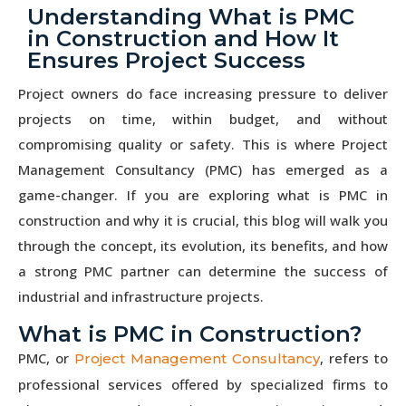
Understanding What is PMC
in Construction and How It
Ensures Project Success
Project owners do face increasing pressure to deliver
projects on time, within budget, and without
compromising quality or safety. This is where Project
Management Consultancy (PMC) has emerged as a
game-changer. If you are exploring what is PMC in
construction and why it is crucial, this blog will walk you
through the concept, its evolution, its benefits, and how
a strong PMC partner can determine the success of
industrial and infrastructure projects.
What is PMC in Construction?
PMC, or
, refers to
Project Management Consultancy
professional services offered by specialized firms to