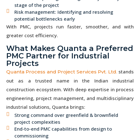
stage of the project
Risk management: Identifying and resolving
potential bottlenecks early
With PMC, projects run faster, smoother, and with
greater cost efficiency.
What Makes Quanta a Preferred
PMC Partner for Industrial
Projects
stands
Quanta Process and Project Services Pvt. Ltd.
out as a trusted name in the Indian industrial
construction ecosystem. With deep expertise in process
engineering, project management, and multidisciplinary
industrial solutions, Quanta brings:
Strong command over greenfield & brownfield
project complexities
End-to-end PMC capabilities from design to
commissioning