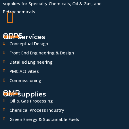
supplies for Specialty Chemicals, Oil & Gas, and
Petrochemicals.
QPPS
Our Services
Conceptual Design
Front End Engineering & Design
Detailed Engineering
PMC Activities
Commissioning
QMP
Our supplies
Oil & Gas Processing
Chemical Process Industry
Green Energy & Sustainable Fuels