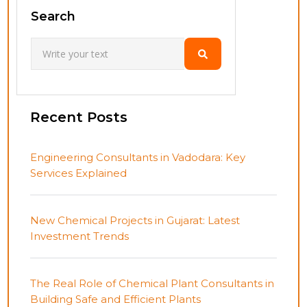
Search
Recent Posts
Engineering Consultants in Vadodara: Key
Services Explained
New Chemical Projects in Gujarat: Latest
Investment Trends
The Real Role of Chemical Plant Consultants in
Building Safe and Efficient Plants