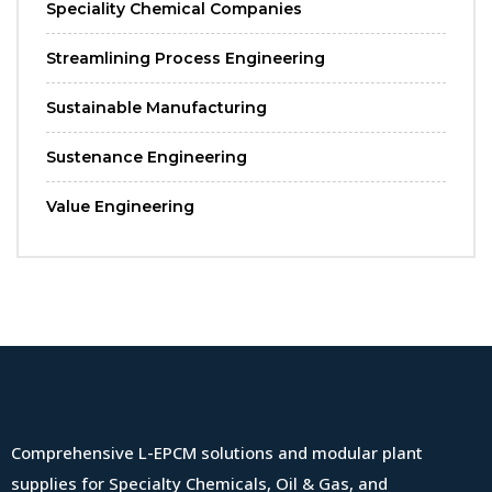
Speciality Chemical Companies
Streamlining Process Engineering
Sustainable Manufacturing
Sustenance Engineering
Value Engineering
Comprehensive L-EPCM solutions and modular plant
supplies for Specialty Chemicals, Oil & Gas, and