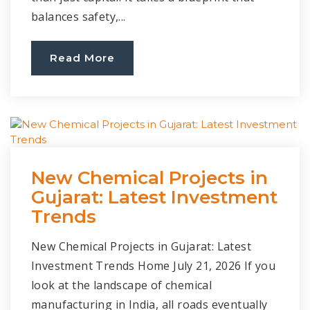
balances safety,...
Read More
New Chemical Projects in
Gujarat: Latest Investment
Trends
New Chemical Projects in Gujarat: Latest
Investment Trends Home July 21, 2026 If you
look at the landscape of chemical
manufacturing in India, all roads eventually