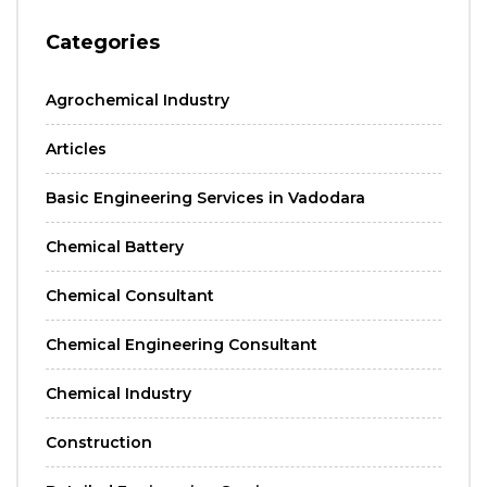
Categories
Agrochemical Industry
Articles
Basic Engineering Services in Vadodara
Chemical Battery
Chemical Consultant
Chemical Engineering Consultant
Chemical Industry
Construction