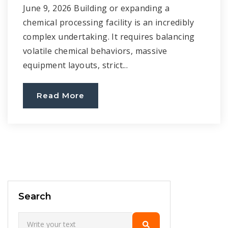
June 9, 2026 Building or expanding a
chemical processing facility is an incredibly
complex undertaking. It requires balancing
volatile chemical behaviors, massive
equipment layouts, strict...
Read More
Search