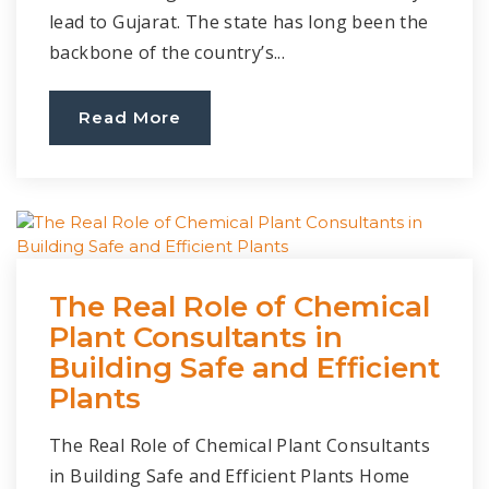
lead to Gujarat. The state has long been the
backbone of the country’s...
Read More
The Real Role of Chemical
Plant Consultants in
Building Safe and Efficient
Plants
The Real Role of Chemical Plant Consultants
in Building Safe and Efficient Plants Home