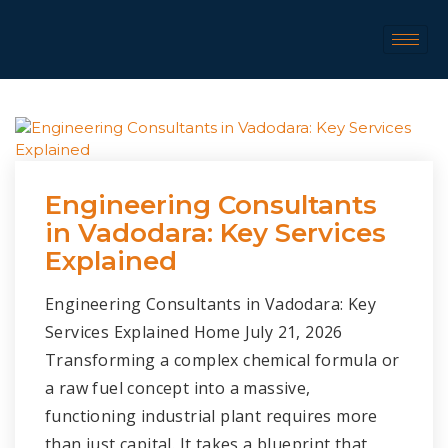
Engineering Consultants
in Vadodara: Key Services
Explained
Engineering Consultants in Vadodara: Key
Services Explained Home July 21, 2026
Transforming a complex chemical formula or
a raw fuel concept into a massive,
functioning industrial plant requires more
than just capital. It takes a blueprint that