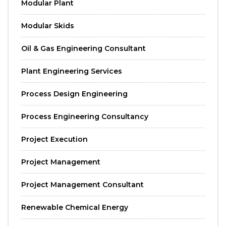
Modular Plant
Modular Skids
Oil & Gas Engineering Consultant
Plant Engineering Services
Process Design Engineering
Process Engineering Consultancy
Project Execution
Project Management
Project Management Consultant
Renewable Chemical Energy