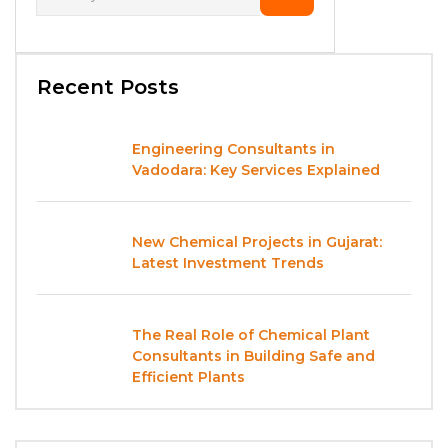
Recent Posts
Engineering Consultants in
Vadodara: Key Services Explained
New Chemical Projects in Gujarat:
Latest Investment Trends
The Real Role of Chemical Plant
Consultants in Building Safe and
Efficient Plants