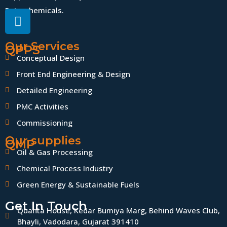
Petrochemicals.
Our Services
QPPS
Conceptual Design
Front End Engineering & Design
Detailed Engineering
PMC Activities
Commissioning
Our supplies
QMP
Oil & Gas Processing
Chemical Process Industry
Green Energy & Sustainable Fuels
Get In Touch
Quanta House, Kedar Bumiya Marg, Behind Waves Club,
Bhayli, Vadodara, Gujarat 391410