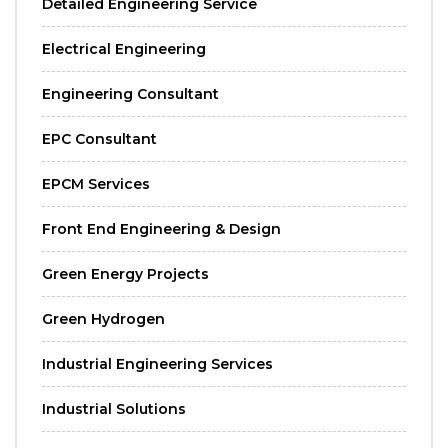
Detailed Engineering Service
Electrical Engineering
Engineering Consultant
EPC Consultant
EPCM Services
Front End Engineering & Design
Green Energy Projects
Green Hydrogen
Industrial Engineering Services
Industrial Solutions