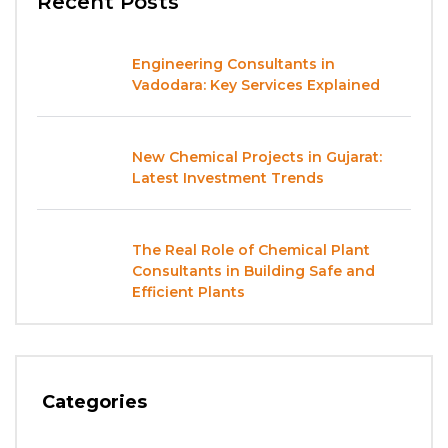
Recent Posts
Engineering Consultants in
Vadodara: Key Services Explained
New Chemical Projects in Gujarat:
Latest Investment Trends
The Real Role of Chemical Plant
Consultants in Building Safe and
Efficient Plants
Categories