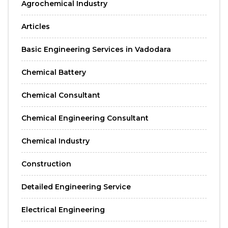
Agrochemical Industry
Articles
Basic Engineering Services in Vadodara
Chemical Battery
Chemical Consultant
Chemical Engineering Consultant
Chemical Industry
Construction
Detailed Engineering Service
Electrical Engineering