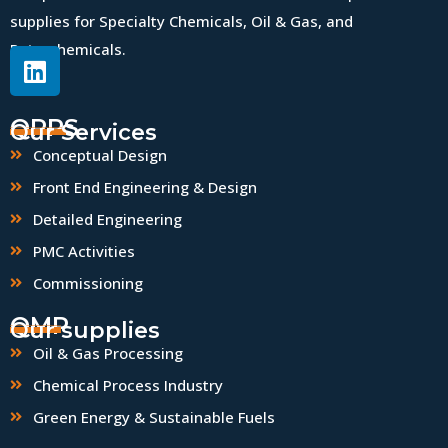
supplies for Specialty Chemicals, Oil & Gas, and
Petrochemicals.
QPPS
Our Services
Conceptual Design
Front End Engineering & Design
Detailed Engineering
PMC Activities
Commissioning
QMP
Our supplies
Oil & Gas Processing
Chemical Process Industry
Green Energy & Sustainable Fuels