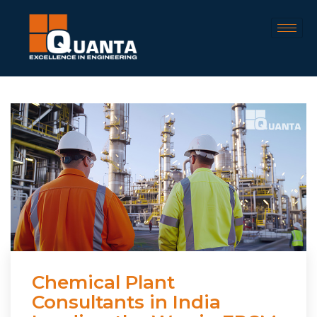
Chemical Plant
Consultants in India