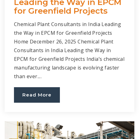
Leading the Way in EPCM
for Greenfield Projects
Chemical Plant Consultants in India Leading
the Way in EPCM for Greenfield Projects
Home December 26, 2025 Chemical Plant
Consultants in India Leading the Way in
EPCM for Greenfield Projects India’s chemical
manufacturing landscape is evolving faster
than ever....
Read More