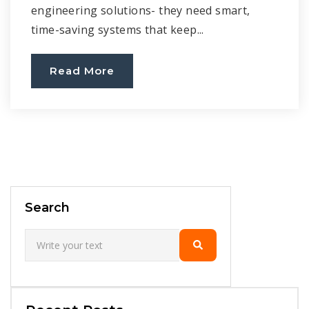
engineering solutions- they need smart,
time-saving systems that keep...
Read More
Search