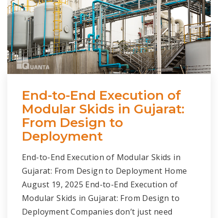
End-to-End Execution of
Modular Skids in Gujarat:
From Design to
Deployment
End-to-End Execution of Modular Skids in
Gujarat: From Design to Deployment Home
August 19, 2025 End-to-End Execution of
Modular Skids in Gujarat: From Design to
Deployment Companies don’t just need