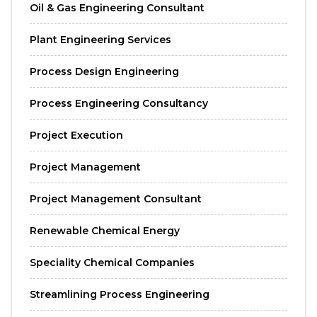
Oil & Gas Engineering Consultant
Plant Engineering Services
Process Design Engineering
Process Engineering Consultancy
Project Execution
Project Management
Project Management Consultant
Renewable Chemical Energy
Speciality Chemical Companies
Streamlining Process Engineering