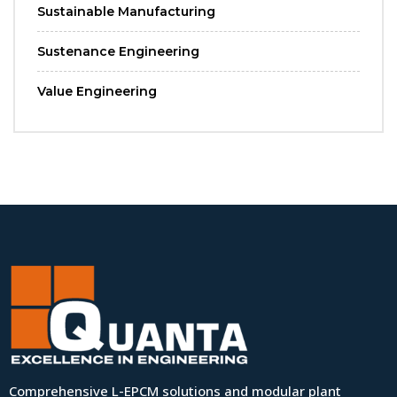
Sustainable Manufacturing
Sustenance Engineering
Value Engineering
Comprehensive L-EPCM solutions and modular plant