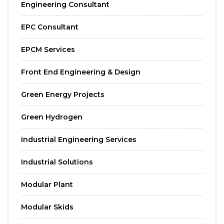
Engineering Consultant
EPC Consultant
EPCM Services
Front End Engineering & Design
Green Energy Projects
Green Hydrogen
Industrial Engineering Services
Industrial Solutions
Modular Plant
Modular Skids