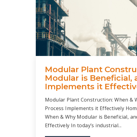
Modular Plant Constr
Modular is Beneficial
Implements it Effectiv
Modular Plant Construction: When & 
Process Implements it Effectively Hom
When & Why Modular is Beneficial, a
Effectively In today’s industrial...