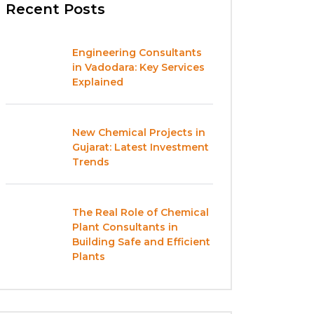
Recent Posts
Engineering Consultants
in Vadodara: Key Services
Explained
New Chemical Projects in
Gujarat: Latest Investment
Trends
The Real Role of Chemical
Plant Consultants in
Building Safe and Efficient
Plants