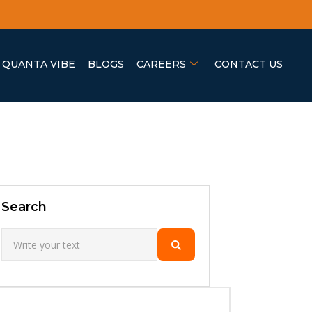
QUANTA VIBE
BLOGS
CAREERS
CONTACT US
Search