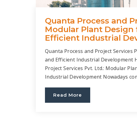
Quanta Process and Pro
Modular Plant Design 
Efficient Industrial D
Quanta Process and Project Services P
and Efficient Industrial Development
Project Services Pvt. Ltd.: Modular Pla
Industrial Development Nowadays comp
Read More