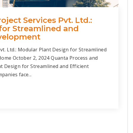
ject Services Pvt. Ltd.:
for Streamlined and
evelopment
vt. Ltd.: Modular Plant Design for Streamlined
 Home October 2, 2024 Quanta Process and
nt Design for Streamlined and Efficient
anies face...