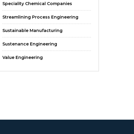
Speciality Chemical Companies
Streamlining Process Engineering
Sustainable Manufacturing
Sustenance Engineering
Value Engineering