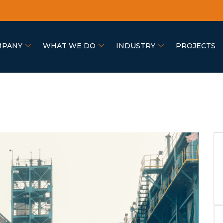
MPANY
WHAT WE DO
INDUSTRY
PROJECTS