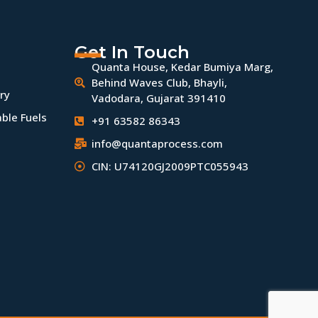
Get In Touch
Quanta House, Kedar Bumiya Marg,
Behind Waves Club, Bhayli,
ry
Vadodara, Gujarat 391410
ble Fuels
+91 63582 86343
info@quantaprocess.com
CIN: U74120GJ2009PTC055943