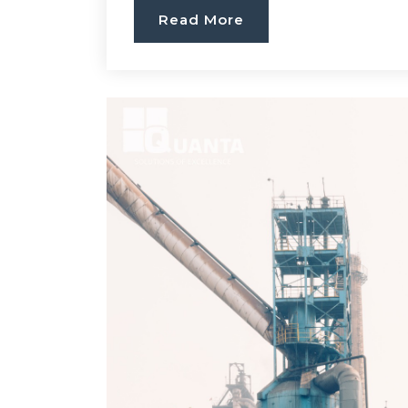
Read More