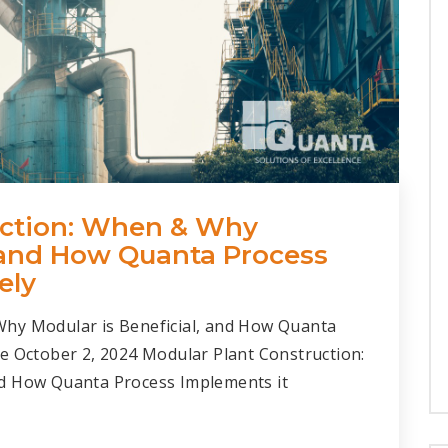
uction: When & Why
, and How Quanta Process
ely
Why Modular is Beneficial, and How Quanta
e October 2, 2024 Modular Plant Construction:
nd How Quanta Process Implements it