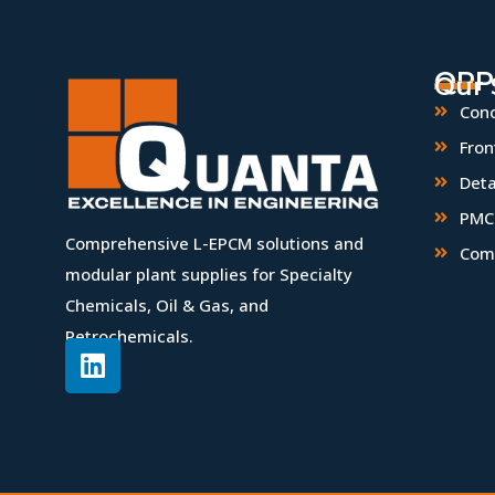
QPP
Our 
Conc
Fron
Deta
PMC 
Comprehensive L-EPCM solutions and
Com
modular plant supplies for Specialty
Chemicals, Oil & Gas, and
Petrochemicals.