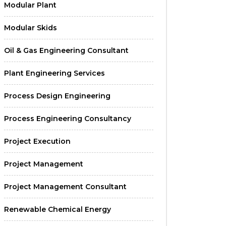
Modular Plant
Modular Skids
Oil & Gas Engineering Consultant
Plant Engineering Services
Process Design Engineering
Process Engineering Consultancy
Project Execution
Project Management
Project Management Consultant
Renewable Chemical Energy