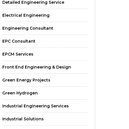
Detailed Engineering Service
Electrical Engineering
Engineering Consultant
EPC Consultant
EPCM Services
Front End Engineering & Design
Green Energy Projects
Green Hydrogen
Industrial Engineering Services
Industrial Solutions