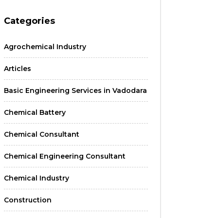
Categories
Agrochemical Industry
Articles
Basic Engineering Services in Vadodara
Chemical Battery
Chemical Consultant
Chemical Engineering Consultant
Chemical Industry
Construction