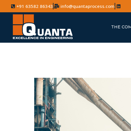
+91 63582 86343
info@quantaprocess.com
THE CO