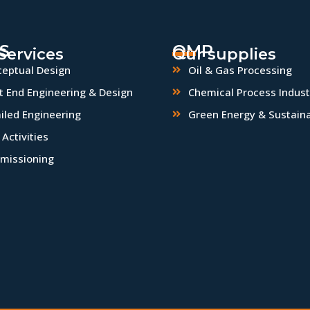
S
QMP
Services
Our supplies
eptual Design
Oil & Gas Processing
t End Engineering & Design
Chemical Process Indust
iled Engineering
Green Energy & Sustaina
Activities
missioning