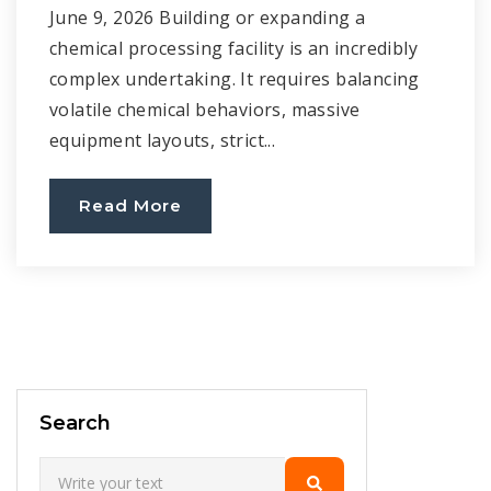
June 9, 2026 Building or expanding a
chemical processing facility is an incredibly
complex undertaking. It requires balancing
volatile chemical behaviors, massive
equipment layouts, strict...
Read More
Search