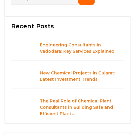
Recent Posts
Engineering Consultants in
Vadodara: Key Services Explained
New Chemical Projects in Gujarat:
Latest Investment Trends
The Real Role of Chemical Plant
Consultants in Building Safe and
Efficient Plants