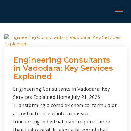
Engineering Consultants
in Vadodara: Key Services
Explained
Engineering Consultants in Vadodara: Key
Services Explained Home July 21, 2026
Transforming a complex chemical formula or
a raw fuel concept into a massive,
functioning industrial plant requires more
than just capital. It takes a blueprint that