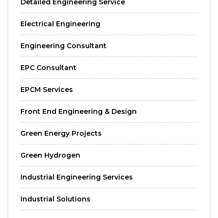
Detailed Engineering Service
Electrical Engineering
Engineering Consultant
EPC Consultant
EPCM Services
Front End Engineering & Design
Green Energy Projects
Green Hydrogen
Industrial Engineering Services
Industrial Solutions