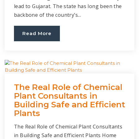
lead to Gujarat. The state has long been the
backbone of the country’s...
Read More
The Real Role of Chemical
Plant Consultants in
Building Safe and Efficient
Plants
The Real Role of Chemical Plant Consultants
in Building Safe and Efficient Plants Home