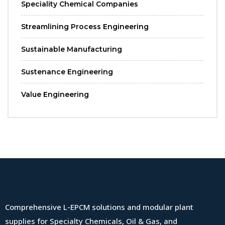
Speciality Chemical Companies
Streamlining Process Engineering
Sustainable Manufacturing
Sustenance Engineering
Value Engineering
Comprehensive L-EPCM solutions and modular plant
supplies for Specialty Chemicals, Oil & Gas, and