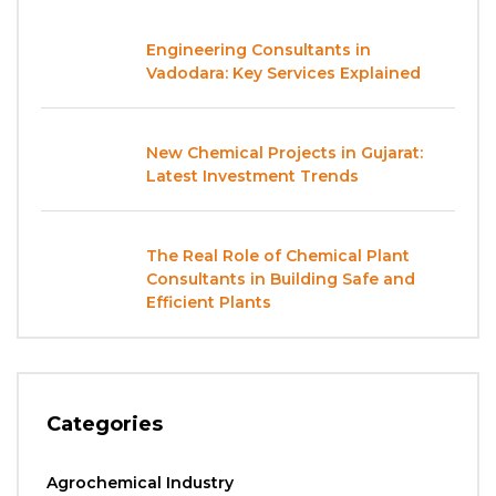
Engineering Consultants in
Vadodara: Key Services Explained
New Chemical Projects in Gujarat:
Latest Investment Trends
The Real Role of Chemical Plant
Consultants in Building Safe and
Efficient Plants
Categories
Agrochemical Industry