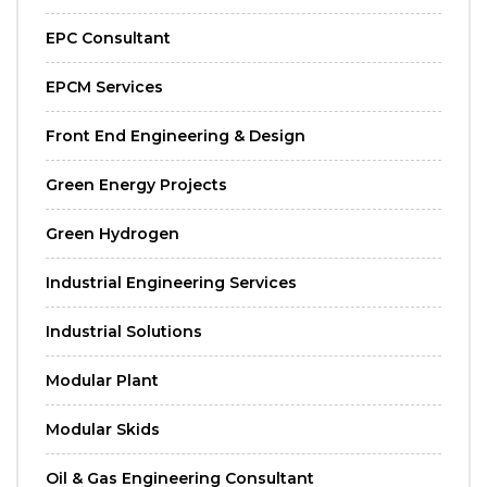
EPC Consultant
EPCM Services
Front End Engineering & Design
Green Energy Projects
Green Hydrogen
Industrial Engineering Services
Industrial Solutions
Modular Plant
Modular Skids
Oil & Gas Engineering Consultant