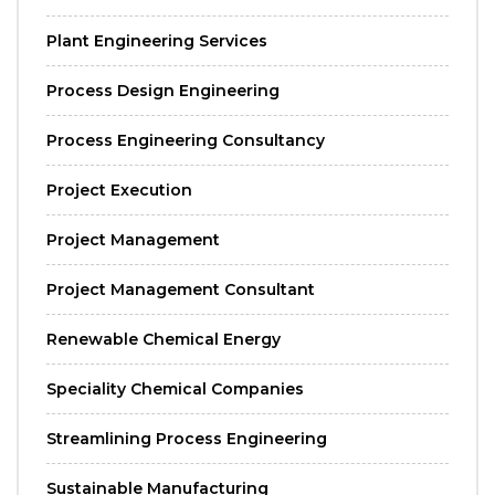
Plant Engineering Services
Process Design Engineering
Process Engineering Consultancy
Project Execution
Project Management
Project Management Consultant
Renewable Chemical Energy
Speciality Chemical Companies
Streamlining Process Engineering
Sustainable Manufacturing