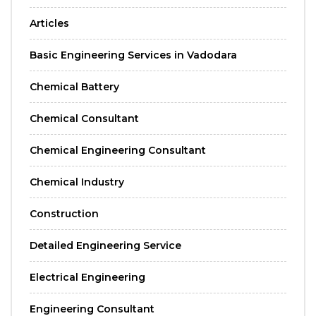
Articles
Basic Engineering Services in Vadodara
Chemical Battery
Chemical Consultant
Chemical Engineering Consultant
Chemical Industry
Construction
Detailed Engineering Service
Electrical Engineering
Engineering Consultant