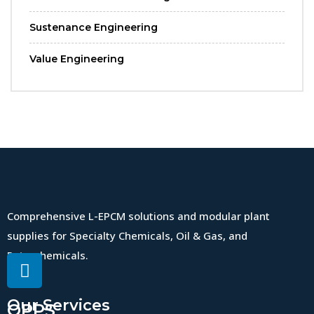
Sustenance Engineering
Value Engineering
Comprehensive L-EPCM solutions and modular plant
supplies for Specialty Chemicals, Oil & Gas, and
Petrochemicals.
Our Services
QPPS