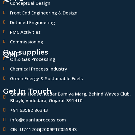
Conceptual Design
Front End Engineering & Design
Detailed Engineering
PMC Activities
Commissioning
Our supplies
QMP
Oil & Gas Processing
Chemical Process Industry
Green Energy & Sustainable Fuels
Get In Touch
Quanta House, Kedar Bumiya Marg, Behind Waves Club,
Bhayli, Vadodara, Gujarat 391410
+91 63582 86343
info@quantaprocess.com
CIN: U74120GJ2009PTC055943