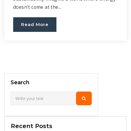
doesn’t come at the...
Read More
Search
Recent Posts