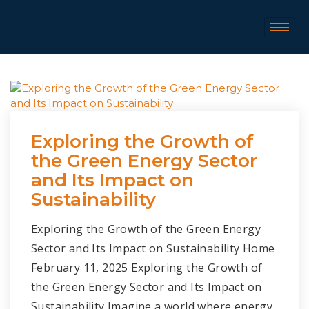
Exploring the Growth of
the Green Energy Sector
and Its Impact on
Sustainability
Exploring the Growth of the Green Energy
Sector and Its Impact on Sustainability Home
February 11, 2025 Exploring the Growth of
the Green Energy Sector and Its Impact on
Sustainability Imagine a world where energy