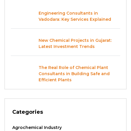
Engineering Consultants in
Vadodara: Key Services Explained
New Chemical Projects in Gujarat:
Latest Investment Trends
The Real Role of Chemical Plant
Consultants in Building Safe and
Efficient Plants
Categories
Agrochemical Industry