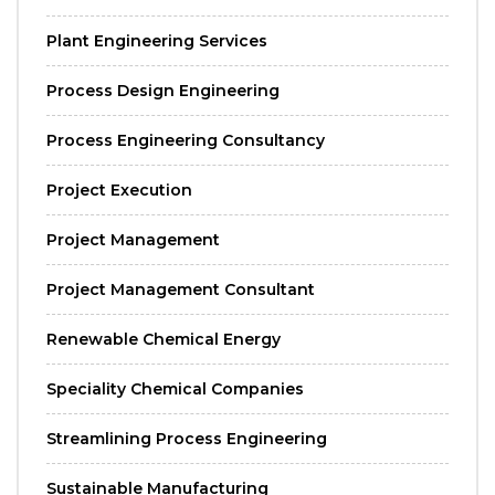
Plant Engineering Services
Process Design Engineering
Process Engineering Consultancy
Project Execution
Project Management
Project Management Consultant
Renewable Chemical Energy
Speciality Chemical Companies
Streamlining Process Engineering
Sustainable Manufacturing