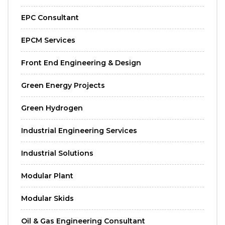
EPC Consultant
EPCM Services
Front End Engineering & Design
Green Energy Projects
Green Hydrogen
Industrial Engineering Services
Industrial Solutions
Modular Plant
Modular Skids
Oil & Gas Engineering Consultant