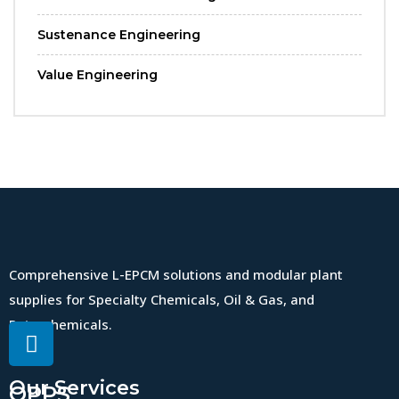
Sustenance Engineering
Value Engineering
Comprehensive L-EPCM solutions and modular plant
supplies for Specialty Chemicals, Oil & Gas, and
Petrochemicals.
Our Services
QPPS