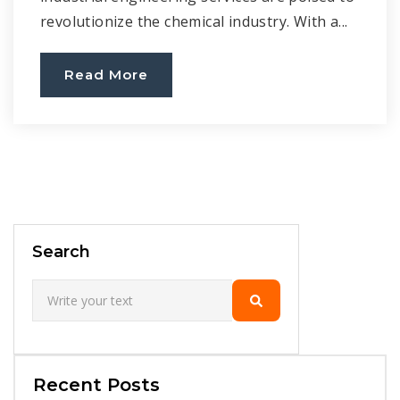
revolutionize the chemical industry. With a...
Read More
Search
Recent Posts