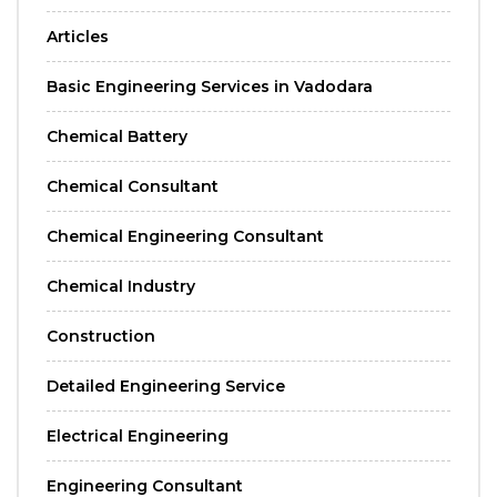
Articles
Basic Engineering Services in Vadodara
Chemical Battery
Chemical Consultant
Chemical Engineering Consultant
Chemical Industry
Construction
Detailed Engineering Service
Electrical Engineering
Engineering Consultant