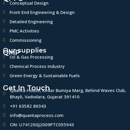
Conceptual Design
Front End Engineering & Design
Detailed Engineering
PMC Activities
Commissioning
Our supplies
QMP
Oil & Gas Processing
Chemical Process Industry
Green Energy & Sustainable Fuels
Get In Touch
Quanta House, Kedar Bumiya Marg, Behind Waves Club,
Bhayli, Vadodara, Gujarat 391410
+91 63582 86343
info@quantaprocess.com
CIN: U74120GJ2009PTC055943