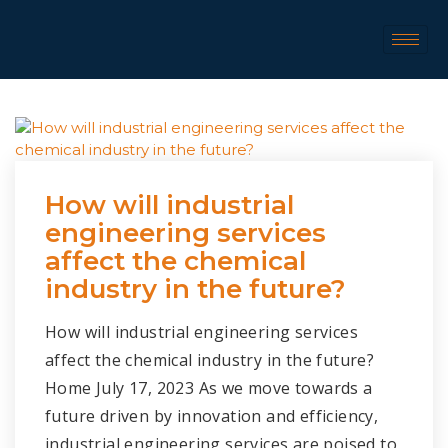
How will industrial
engineering services
affect the chemical
industry in the future?
How will industrial engineering services
affect the chemical industry in the future?
Home July 17, 2023 As we move towards a
future driven by innovation and efficiency,
industrial engineering services are poised to