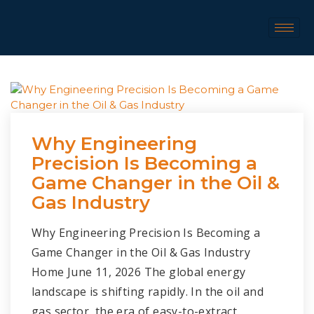
Why Engineering
Precision Is Becoming a
Game Changer in the Oil &
Gas Industry
Why Engineering Precision Is Becoming a
Game Changer in the Oil & Gas Industry
Home June 11, 2026 The global energy
landscape is shifting rapidly. In the oil and
gas sector, the era of easy-to-extract