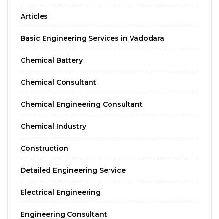
Articles
Basic Engineering Services in Vadodara
Chemical Battery
Chemical Consultant
Chemical Engineering Consultant
Chemical Industry
Construction
Detailed Engineering Service
Electrical Engineering
Engineering Consultant