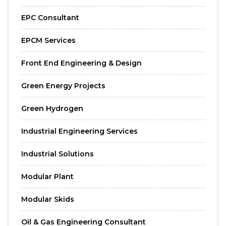
EPC Consultant
EPCM Services
Front End Engineering & Design
Green Energy Projects
Green Hydrogen
Industrial Engineering Services
Industrial Solutions
Modular Plant
Modular Skids
Oil & Gas Engineering Consultant