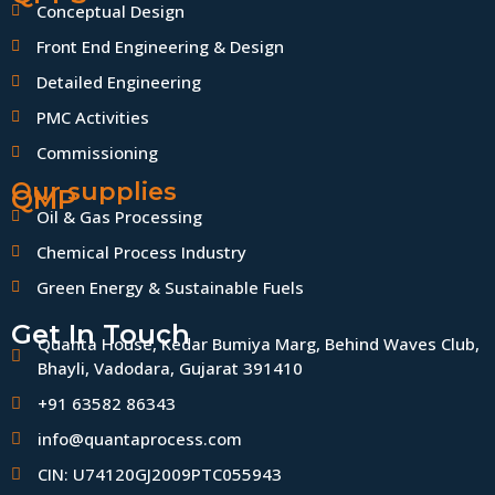
Conceptual Design
Front End Engineering & Design
Detailed Engineering
PMC Activities
Commissioning
Our supplies
QMP
Oil & Gas Processing
Chemical Process Industry
Green Energy & Sustainable Fuels
Get In Touch
Quanta House, Kedar Bumiya Marg, Behind Waves Club,
Bhayli, Vadodara, Gujarat 391410
+91 63582 86343
info@quantaprocess.com
CIN: U74120GJ2009PTC055943