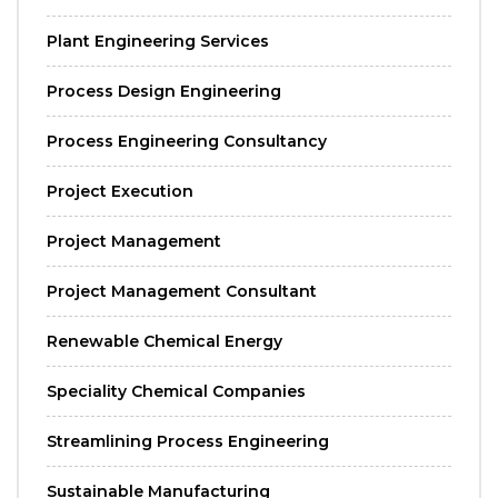
Plant Engineering Services
Process Design Engineering
Process Engineering Consultancy
Project Execution
Project Management
Project Management Consultant
Renewable Chemical Energy
Speciality Chemical Companies
Streamlining Process Engineering
Sustainable Manufacturing