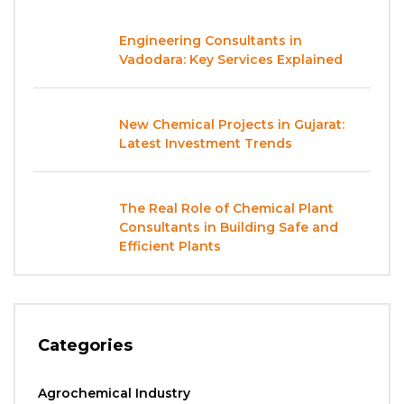
Engineering Consultants in
Vadodara: Key Services Explained
New Chemical Projects in Gujarat:
Latest Investment Trends
The Real Role of Chemical Plant
Consultants in Building Safe and
Efficient Plants
Categories
Agrochemical Industry