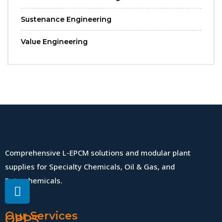
Sustenance Engineering
Value Engineering
Comprehensive L-EPCM solutions and modular plant
supplies for Specialty Chemicals, Oil & Gas, and
Petrochemicals.
Our Services
QPPS