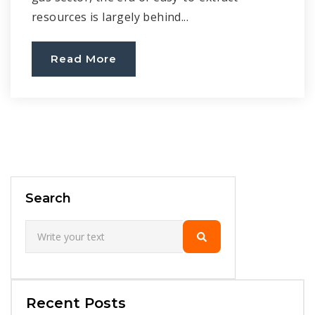
resources is largely behind...
Read More
Search
Recent Posts