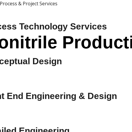
Process & Project Services
cess Technology Services
nitrile Producti
ceptual Design
nt End Engineering & Design
iled Engineering