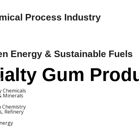
mical Process Industry
en Energy & Sustainable Fuels
alty Gum Produc
Y
ty Chemicals
& Minerals
 Chemistry
s, Refinery
nergy
S