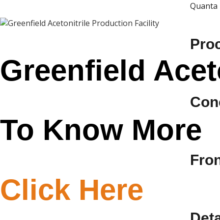
Quanta 
Pro
Greenfield Aceto
Con
To Know More
Fro
Click Here
Deta