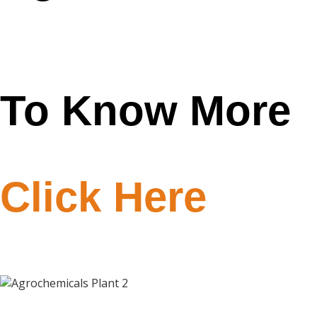
Plant 2
To Know More
Click Here