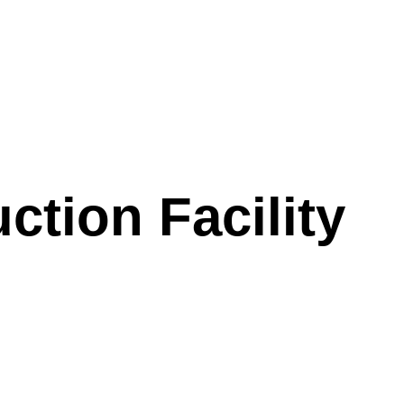
tion Facility