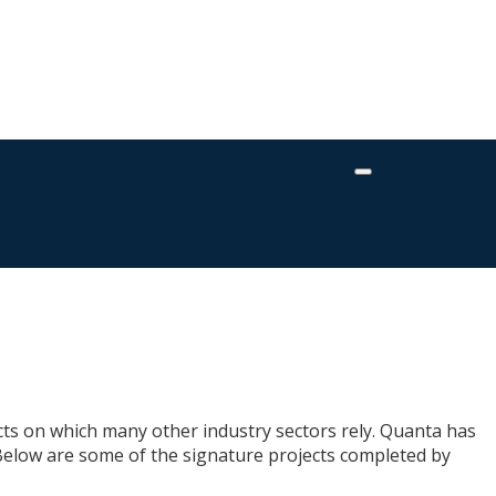
fects on which many other industry sectors rely. Quanta has
 Below are some of the signature projects completed by