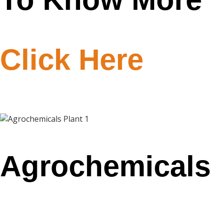
Click Here
Agrochemicals
Plant 1