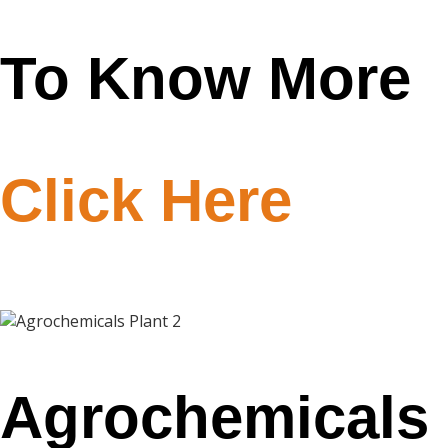
To Know More
Click Here
Agrochemicals