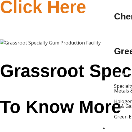
Click Here
Che
Gre
Grassroot Speci
INDUSTR
Special
Metals 
To Know More
Halogen
Oil & Ga
Green E
PROJECT