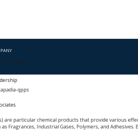
MPANY
At A Glance
dership
ociates
als) are particular chemical products that provide various ef
h as Fragrances, Industrial Gases, Polymers, and Adhesives.
E DO