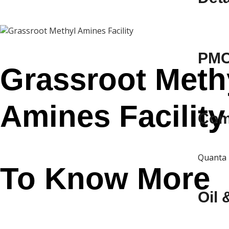
PMC 
Grassroot Meth
Amines Facility
Com
Quanta 
To Know More
Oil