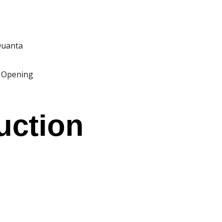
VIBE
 Quanta
 Opening
 US
uction