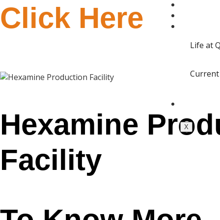
QUANTA 
Click Here
BLOGS
CAREERS
Life at
Current
CONTACT
Hexamine Prod
X
Facility
To Know More