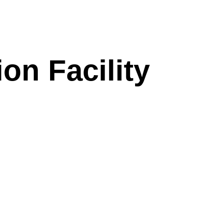
on Facility