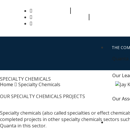
+91 63582 86343
info@quantaprocess.com
THE CO
Quanta 
Our Lea
SPECIALTY CHEMICALS
Home
Specialty Chemicals
OUR SPECIALTY CHEMICALS PROJECTS
Our Ass
Specialty chemicals (also called specialties or effect chemic
completed projects in other specialty chemicals sectors suc
WHAT W
Quanta in this sector.