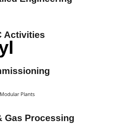
Activities
yl
missioning
Modular Plants
 & Gas Processing