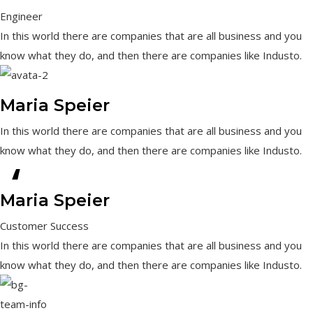
Engineer
In this world there are companies that are all business and you
know what they do, and then there are companies like Industo.
Maria Speier
In this world there are companies that are all business and you
know what they do, and then there are companies like Industo.
“
Maria Speier
Customer Success
In this world there are companies that are all business and you
know what they do, and then there are companies like Industo.