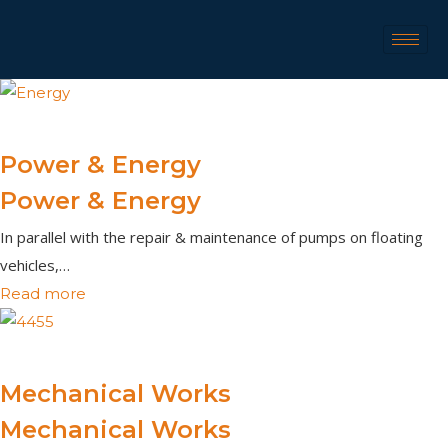
Power & Energy
Power & Energy
In parallel with the repair & maintenance of pumps on floating
vehicles,…
Read more
Mechanical Works
Mechanical Works