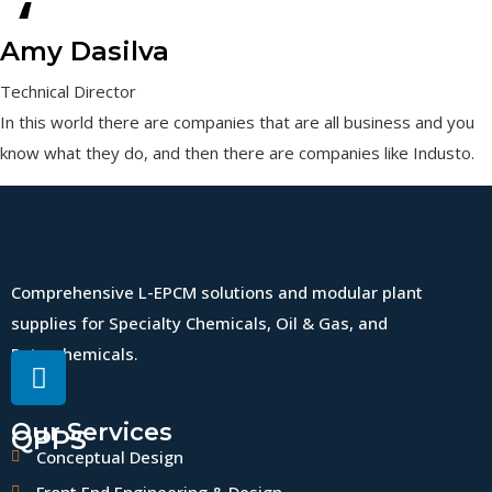
“
Amy Dasilva
Technical Director
In this world there are companies that are all business and you
know what they do, and then there are companies like Industo.
Comprehensive L-EPCM solutions and modular plant
supplies for Specialty Chemicals, Oil & Gas, and
Petrochemicals.
Our Services
QPPS
Conceptual Design