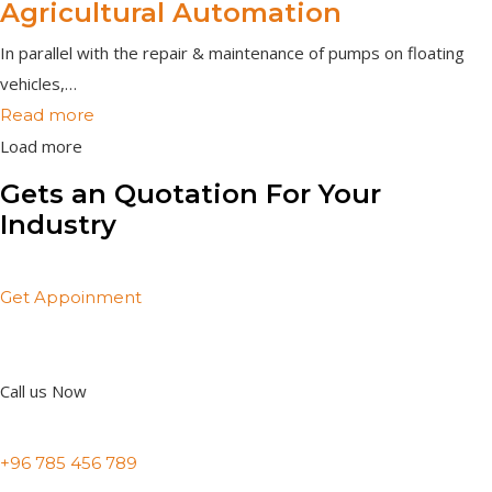
Agricultural Automation
In parallel with the repair & maintenance of pumps on floating
vehicles,…
Read more
Load more
Gets an Quotation For Your
Industry
Get Appoinment
Call us Now
+96 785 456 789