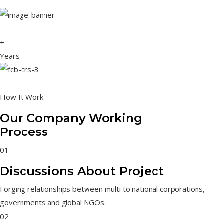
+
Years
How It Work
Our Company Working
Process
01
Discussions About Project
Forging relationships between multi to national corporations,
governments and global NGOs.
02