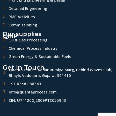
Front End Engineering & Design
Detailed Engineering
PMC Activities
Commissioning
Our supplies
QMP
Oil & Gas Processing
Chemical Process Industry
Green Energy & Sustainable Fuels
Get In Touch
Quanta House, Kedar Bumiya Marg, Behind Waves Club,
Bhayli, Vadodara, Gujarat 391410
+91 63582 86343
info@quantaprocess.com
CIN: U74120GJ2009PTC055943