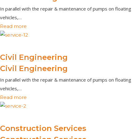
In parallel with the repair & maintenance of pumps on floating
vehicles,…
Read more
Civil Engineering
Civil Engineering
In parallel with the repair & maintenance of pumps on floating
vehicles,…
Read more
Construction Services