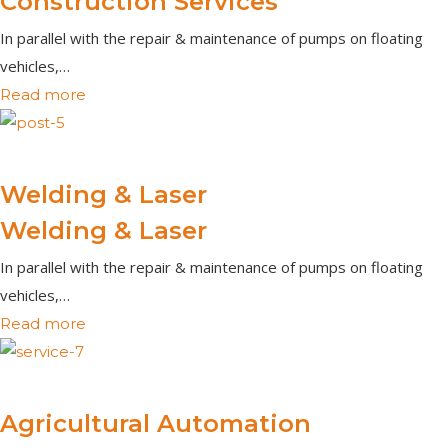
Construction Services
In parallel with the repair & maintenance of pumps on floating
vehicles,…
Read more
Welding & Laser
Welding & Laser
In parallel with the repair & maintenance of pumps on floating
vehicles,…
Read more
Agricultural Automation