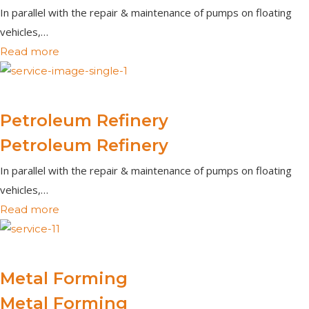
In parallel with the repair & maintenance of pumps on floating
vehicles,…
Read more
Petroleum Refinery
Petroleum Refinery
In parallel with the repair & maintenance of pumps on floating
vehicles,…
Read more
Metal Forming
Metal Forming