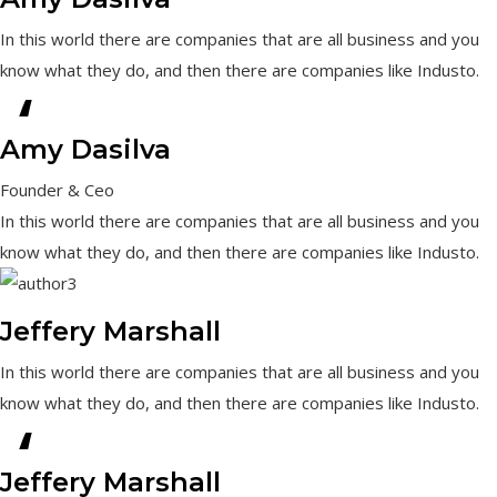
In this world there are companies that are all business and you
know what they do, and then there are companies like Industo.
“
Amy Dasilva
Founder & Ceo
In this world there are companies that are all business and you
know what they do, and then there are companies like Industo.
Jeffery Marshall
In this world there are companies that are all business and you
know what they do, and then there are companies like Industo.
“
Jeffery Marshall