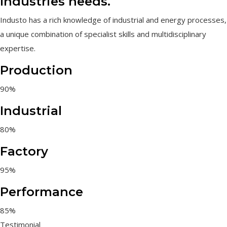
Industries needs.
Industo has a rich knowledge of industrial and energy processes,
a unique combination of specialist skills and multidisciplinary
expertise.
Production
90%
Industrial
80%
Factory
95%
Performance
85%
Testimonial