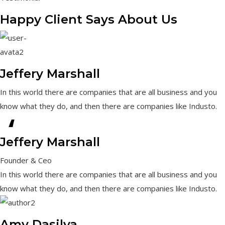
Happy Client Says About Us
Jeffery Marshall
In this world there are companies that are all business and you
know what they do, and then there are companies like Industo.
“
Jeffery Marshall
Founder & Ceo
In this world there are companies that are all business and you
know what they do, and then there are companies like Industo.
Amy Dasilva