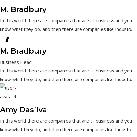
M. Bradbury
In this world there are companies that are all business and you
know what they do, and then there are companies like Industo.
“
M. Bradbury
Business Head
In this world there are companies that are all business and you
know what they do, and then there are companies like Industo.
Amy Dasilva
In this world there are companies that are all business and you
know what they do, and then there are companies like Industo.