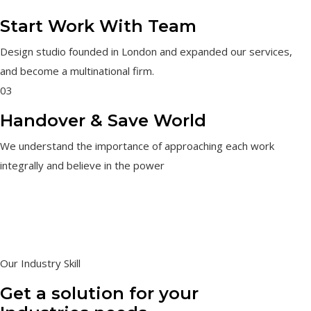
Start Work With Team
Design studio founded in London and expanded our services,
and become a multinational firm.
03
Handover & Save World
We understand the importance of approaching each work
integrally and believe in the power
Our Industry Skill
Get a solution for your