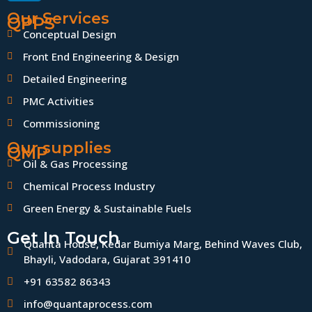
Our Services
QPPS
Conceptual Design
Front End Engineering & Design
Detailed Engineering
PMC Activities
Commissioning
Our supplies
QMP
Oil & Gas Processing
Chemical Process Industry
Green Energy & Sustainable Fuels
Get In Touch
Quanta House, Kedar Bumiya Marg, Behind Waves Club,
Bhayli, Vadodara, Gujarat 391410
+91 63582 86343
info@quantaprocess.com