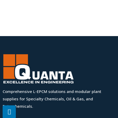
Comprehensive L-EPCM solutions and modular plant
supplies for Specialty Chemicals, Oil & Gas, and
Petrochemicals.