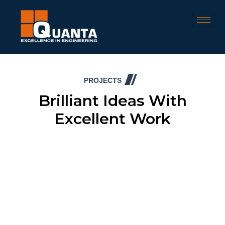
PROJECTS
Brilliant Ideas With
Excellent Work