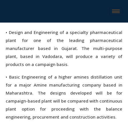
• Design and Engineering of a specialty pharmaceutical
plant for one of the leading pharmaceutical
manufacturer based in Gujarat. The multi-purpose
plant, based in Vadodara, will produce a variety of
products on a campaign basis.
• Basic Engineering of a higher amines distillation unit
for a major Amine manufacturing company based in
Maharashtra. The designs developed will be for
campaign-based plant will be compared with continuous
plant option for proceeding with the balance
engineering, procurement and construction activities.