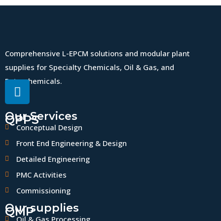
Comprehensive L-EPCM solutions and modular plant
supplies for Specialty Chemicals, Oil & Gas, and
Petrochemicals.
Our Services
QPPS
Conceptual Design
Front End Engineering & Design
Detailed Engineering
PMC Activities
Commissioning
Our supplies
QMP
Oil & Gas Processing