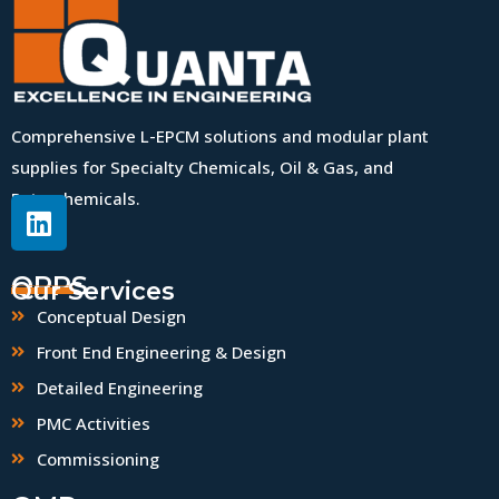
Comprehensive L-EPCM solutions and modular plant
supplies for Specialty Chemicals, Oil & Gas, and
Petrochemicals.
QPPS
Our Services
Conceptual Design
Front End Engineering & Design
Detailed Engineering
PMC Activities
Commissioning