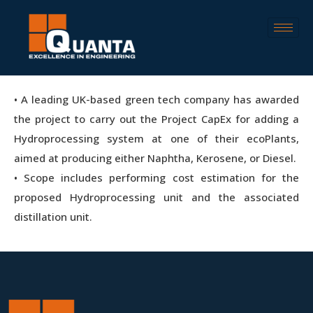
• A leading UK-based green tech company has awarded
the project to carry out the Project CapEx for adding a
Hydroprocessing system at one of their ecoPlants,
aimed at producing either Naphtha, Kerosene, or Diesel.
• Scope includes performing cost estimation for the
proposed Hydroprocessing unit and the associated
distillation unit.