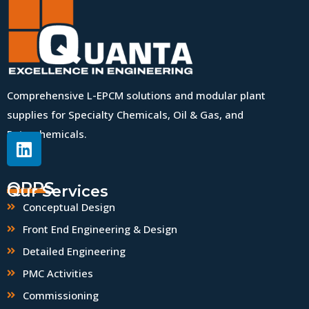
Comprehensive L-EPCM solutions and modular plant
supplies for Specialty Chemicals, Oil & Gas, and
Petrochemicals.
QPPS
Our Services
Conceptual Design
Front End Engineering & Design
Detailed Engineering
PMC Activities
Commissioning