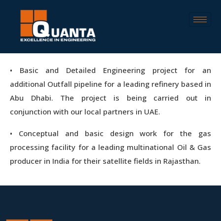
• Basic and Detailed Engineering project for an
additional Outfall pipeline for a leading refinery based in
Abu Dhabi. The project is being carried out in
conjunction with our local partners in UAE.
• Conceptual and basic design work for the gas
processing facility for a leading multinational Oil & Gas
producer in India for their satellite fields in Rajasthan.