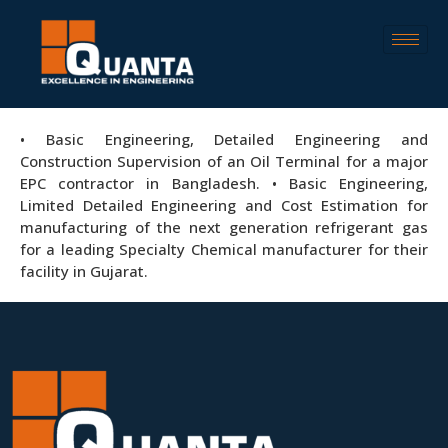
• Basic Engineering, Detailed Engineering and
Construction Supervision of an Oil Terminal for a major
EPC contractor in Bangladesh. • Basic Engineering,
Limited Detailed Engineering and Cost Estimation for
manufacturing of the next generation refrigerant gas
for a leading Specialty Chemical manufacturer for their
facility in Gujarat.