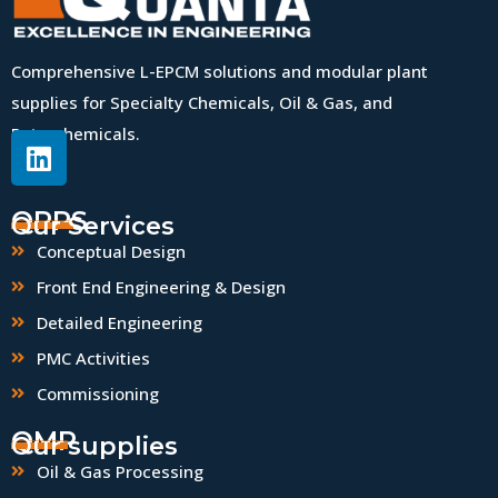
Comprehensive L-EPCM solutions and modular plant
supplies for Specialty Chemicals, Oil & Gas, and
Petrochemicals.
QPPS
Our Services
Conceptual Design
Front End Engineering & Design
Detailed Engineering
PMC Activities
Commissioning
QMP
Our supplies
Oil & Gas Processing