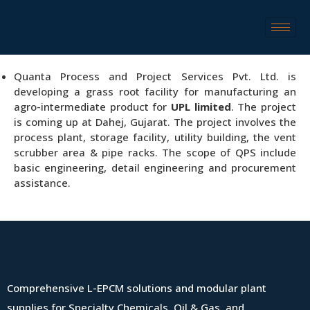
Quanta Process and Project Services Pvt. Ltd. is
developing a grass root facility for manufacturing an
agro-intermediate product for
UPL limited
. The project
is coming up at Dahej, Gujarat. The project involves the
process plant, storage facility, utility building, the vent
scrubber area & pipe racks. The scope of QPS include
basic engineering, detail engineering and procurement
assistance.
Comprehensive L-EPCM solutions and modular plant
supplies for Specialty Chemicals, Oil & Gas, and