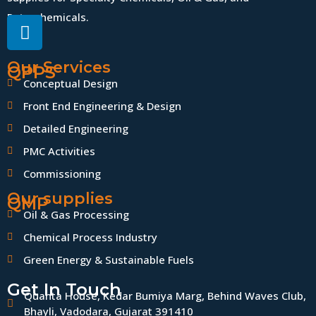
Petrochemicals.
Our Services
QPPS
Conceptual Design
Front End Engineering & Design
Detailed Engineering
PMC Activities
Commissioning
Our supplies
QMP
Oil & Gas Processing
Chemical Process Industry
Green Energy & Sustainable Fuels
Get In Touch
Quanta House, Kedar Bumiya Marg, Behind Waves Club,
Bhayli, Vadodara, Gujarat 391410