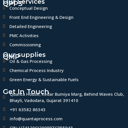
Our Services
QPPS
Conceptual Design
Front End Engineering & Design
Detailed Engineering
PMC Activities
Commissioning
Our supplies
QMP
Oil & Gas Processing
Chemical Process Industry
Green Energy & Sustainable Fuels
Get In Touch
Quanta House, Kedar Bumiya Marg, Behind Waves Club,
Bhayli, Vadodara, Gujarat 391410
+91 63582 86343
info@quantaprocess.com
CIN: U74120GJ2009PTC055943