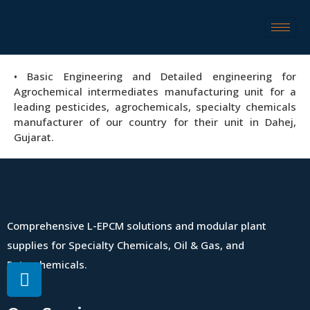
• Basic Engineering and Detailed engineering for
Agrochemical intermediates manufacturing unit for a
leading pesticides, agrochemicals, specialty chemicals
manufacturer of our country for their unit in Dahej,
Gujarat.
Comprehensive L-EPCM solutions and modular plant
supplies for Specialty Chemicals, Oil & Gas, and
Petrochemicals.