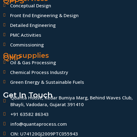
QPPS
Conceptual Design
Front End Engineering & Design
Detailed Engineering
PMC Activities
Commissioning
Our supplies
QMP
Oil & Gas Processing
Chemical Process Industry
Green Energy & Sustainable Fuels
Get In Touch
Quanta House, Kedar Bumiya Marg, Behind Waves Club,
Bhayli, Vadodara, Gujarat 391410
+91 63582 86343
info@quantaprocess.com
CIN: U74120GJ2009PTC055943