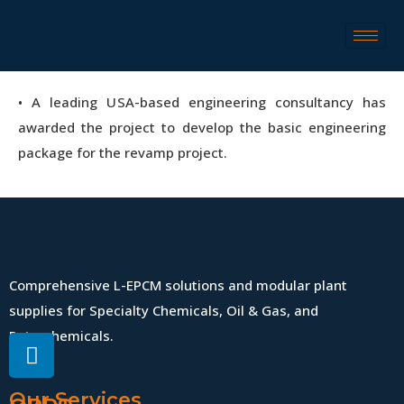
• A leading USA-based engineering consultancy has
awarded the project to develop the basic engineering
package for the revamp project.‎
Comprehensive L-EPCM solutions and modular plant
supplies for Specialty Chemicals, Oil & Gas, and
Petrochemicals.
Our Services