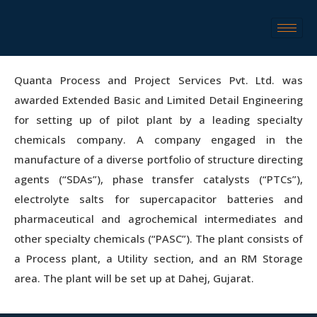
Quanta Process and Project Services Pvt. Ltd. was
awarded Extended Basic and Limited Detail Engineering
for setting up of pilot plant by a leading specialty
chemicals company. A company engaged in the
manufacture of a diverse portfolio of structure directing
agents (“SDAs”), phase transfer catalysts (“PTCs”),
electrolyte salts for supercapacitor batteries and
pharmaceutical and agrochemical intermediates and
other specialty chemicals (“PASC”). The plant consists of
a Process plant, a Utility section, and an RM Storage
area. The plant will be set up at Dahej, Gujarat.