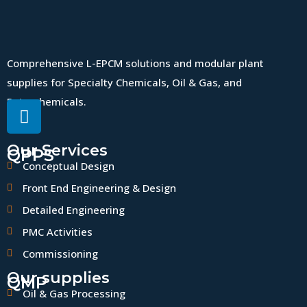
Comprehensive L-EPCM solutions and modular plant
supplies for Specialty Chemicals, Oil & Gas, and
Petrochemicals.
Our Services
QPPS
Conceptual Design
Front End Engineering & Design
Detailed Engineering
PMC Activities
Commissioning
Our supplies
QMP
Oil & Gas Processing