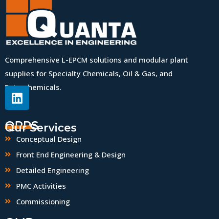
Comprehensive L-EPCM solutions and modular plant
supplies for Specialty Chemicals, Oil & Gas, and
Petrochemicals.
QPPS
Our Services
Conceptual Design
Front End Engineering & Design
Detailed Engineering
PMC Activities
Commissioning