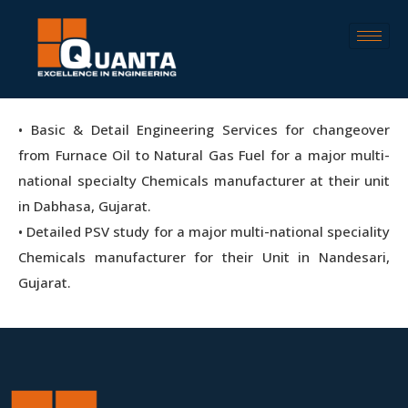
• Basic & Detail Engineering Services for changeover
from Furnace Oil to Natural Gas Fuel for a major multi-
national specialty Chemicals manufacturer at their unit
in Dabhasa, Gujarat.
• Detailed PSV study for a major multi-national speciality
Chemicals manufacturer for their Unit in Nandesari,
Gujarat.