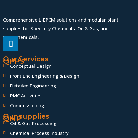
Comprehensive L-EPCM solutions and modular plant
supplies for Specialty Chemicals, Oil & Gas, and
Petrochemicals.
Our Services
QPPS
Conceptual Design
Front End Engineering & Design
Detailed Engineering
PMC Activities
Commissioning
Our supplies
QMP
Oil & Gas Processing
Chemical Process Industry