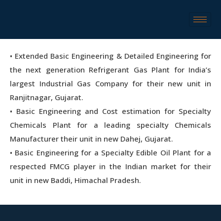
• Extended Basic Engineering & Detailed Engineering for
the next generation Refrigerant Gas Plant for India’s
largest Industrial Gas Company for their new unit in
Ranjitnagar, Gujarat.
• Basic Engineering and Cost estimation for Specialty
Chemicals Plant for a leading specialty Chemicals
Manufacturer their unit in new Dahej, Gujarat.
• Basic Engineering for a Specialty Edible Oil Plant for a
respected FMCG player in the Indian market for their
unit in new Baddi, Himachal Pradesh.