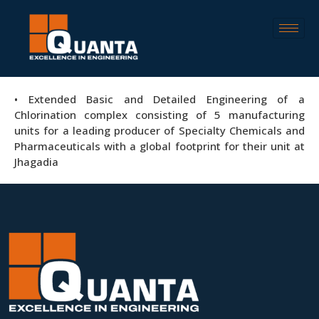
• Extended Basic and Detailed Engineering of a
Chlorination complex consisting of 5 manufacturing
units for a leading producer of Specialty Chemicals and
Pharmaceuticals with a global footprint for their unit at
Jhagadia