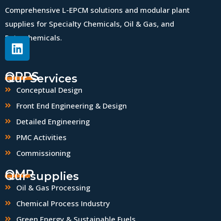
Comprehensive L-EPCM solutions and modular plant
supplies for Specialty Chemicals, Oil & Gas, and
Petrochemicals.
QPPS
Our Services
Conceptual Design
Front End Engineering & Design
Detailed Engineering
PMC Activities
Commissioning
QMP
Our supplies
Oil & Gas Processing
Chemical Process Industry
Green Energy & Sustainable Fuels