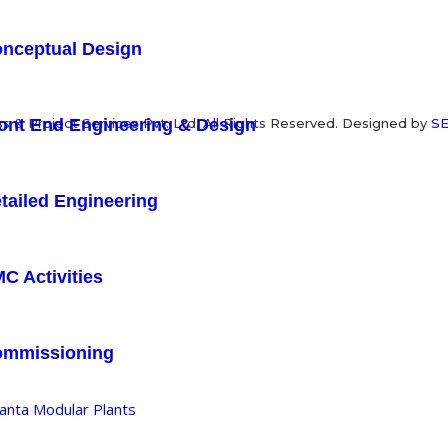
nceptual Design
ont End Engineering & Design
 & Project Services Pvt. Ltd. All Rights Reserved. Designed by
SE
tailed Engineering
C Activities
ommissioning
anta Modular Plants