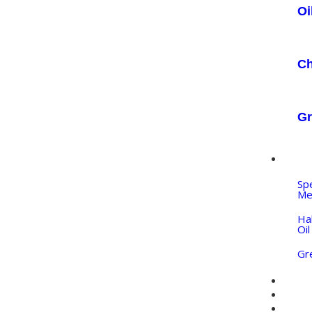
Oi
Ch
Gr
IN
Sp
Me
Ha
Oil
Gr
PR
QU
BL