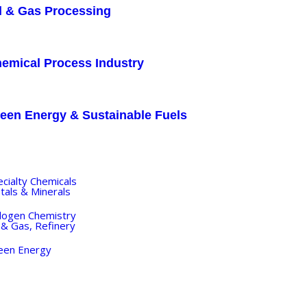
l & Gas Processing
emical Process Industry
een Energy & Sustainable Fuels
DUSTRY
ecialty Chemicals
tals & Minerals
logen Chemistry
 & Gas, Refinery
een Energy
OJECTS
ANTA VIBE
OGS