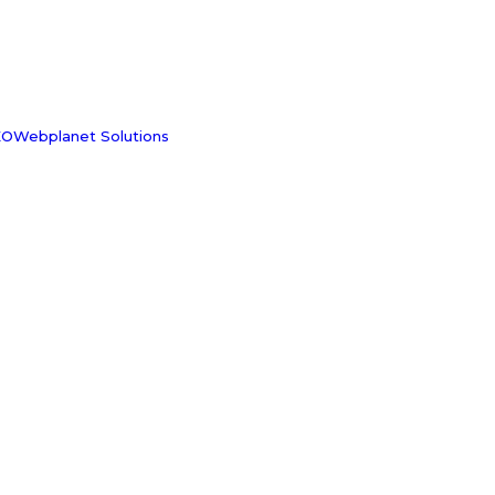
OWebplanet Solutions