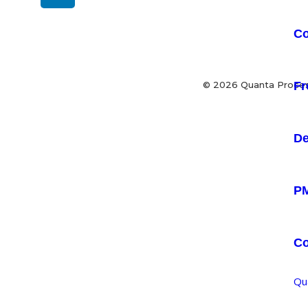
Co
Fr
© 2026 Quanta Process
De
PM
C
Qu