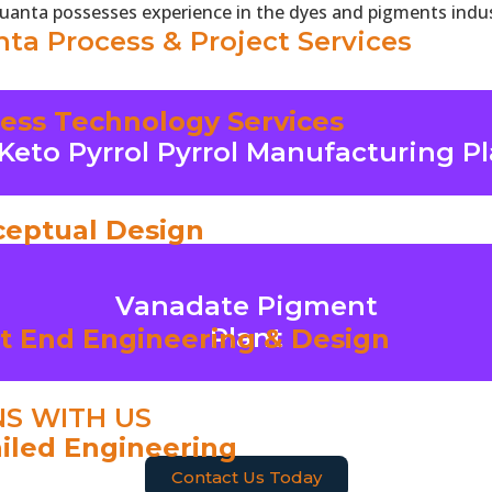
Quanta possesses experience in the dyes and pigments indus
ta Process & Project Services
ess Technology Services
Keto Pyrrol Pyrrol Manufacturing P
To Know More
Click Here
eptual Design
Vanadate Pigment
To Know More
Plant
t End Engineering & Design
Click Here
NS WITH US
iled Engineering
Contact Us Today