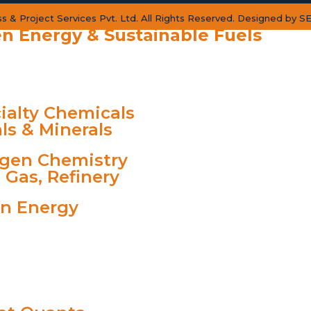
 & Project Services Pvt. Ltd. All Rights Reserved. Designed by
SE
n Energy & Sustainable Fuels
RY
ialty Chemicals
ls & Minerals
gen Chemistry
& Gas, Refinery
n Energy
TS
 VIBE
S