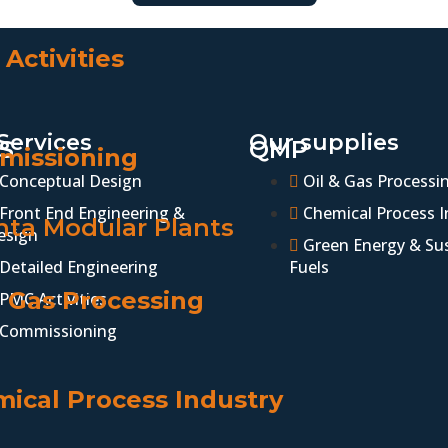
Activities
Services
Our supplies
S
QMP
missioning
Conceptual Design
Oil & Gas Processi
Front End Engineering &
Chemical Process I
ta Modular Plants
esign
Green Energy & Su
Detailed Engineering
Fuels
& Gas Processing
PMC Activities
Commissioning
ical Process Industry