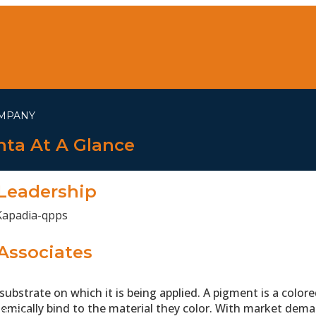
MPANY
ta At A Glance
Leadership
Associates
ubstrate on which it is being applied. A pigment is a colored
emically bind to the material they color. With market dema
WE DO