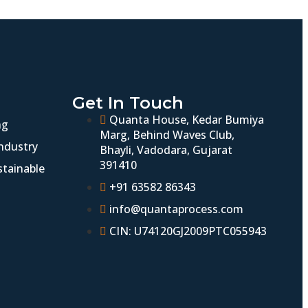
Get In Touch
Quanta House, Kedar Bumiya
ng
Marg, Behind Waves Club,
ndustry
Bhayli, Vadodara, Gujarat
391410
stainable
+91 63582 86343
info@quantaprocess.com
CIN: U74120GJ2009PTC055943