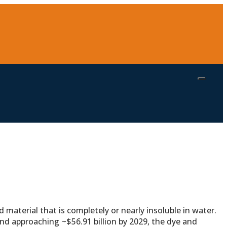
 material that is completely or nearly insoluble in water.
nd approaching ~$56.91 billion by 2029, the dye and