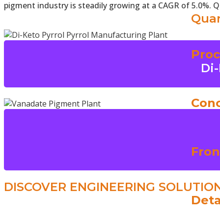
pigment industry is steadily growing at a CAGR of 5.0%. 
Quan
Proc
Di-
Conc
Fron
DISCOVER ENGINEERING SOLUTIO
Deta