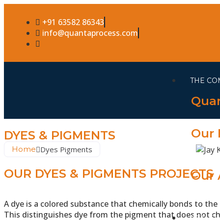
+91 63582 86343
info@quantaprocess.com
THE CO
Quan
Our 
DYES & PIGMENTS
Home
Dyes Pigments
OUR DYES & PIGMENTS PROJECTS
Our 
A dye is a colored substance that chemically bonds to the s
This distinguishes dye from the pigment that does not ch
WHAT 