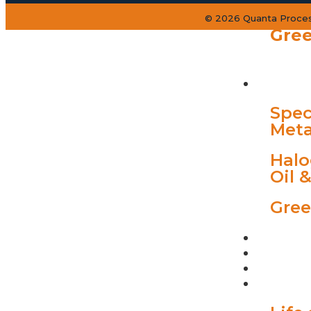
© 2026 Quanta Process
Gree
INDUST
Spec
Meta
Halo
Oil 
Gree
PROJEC
QUANTA
BLOGS
CAREER