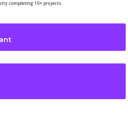
try completing 10+ projects.
lant