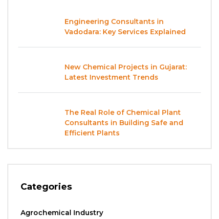
Engineering Consultants in
Vadodara: Key Services Explained
New Chemical Projects in Gujarat:
Latest Investment Trends
The Real Role of Chemical Plant
Consultants in Building Safe and
Efficient Plants
Categories
Agrochemical Industry