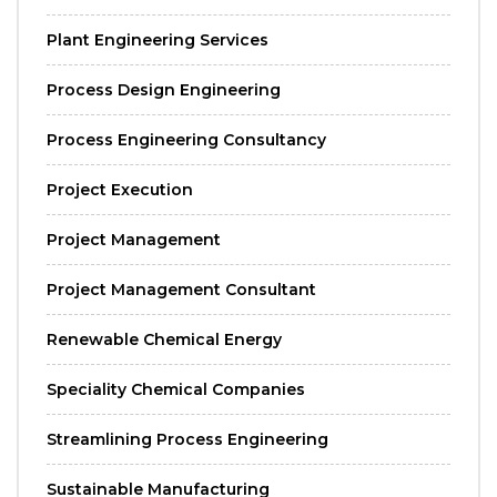
Plant Engineering Services
Process Design Engineering
Process Engineering Consultancy
Project Execution
Project Management
Project Management Consultant
Renewable Chemical Energy
Speciality Chemical Companies
Streamlining Process Engineering
Sustainable Manufacturing