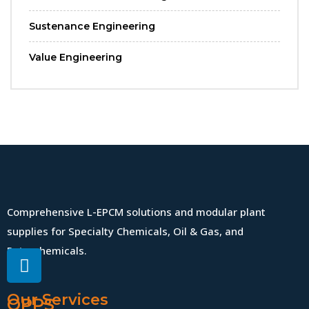
Sustenance Engineering
Value Engineering
Comprehensive L-EPCM solutions and modular plant
supplies for Specialty Chemicals, Oil & Gas, and
Petrochemicals.
Our Services
QPPS