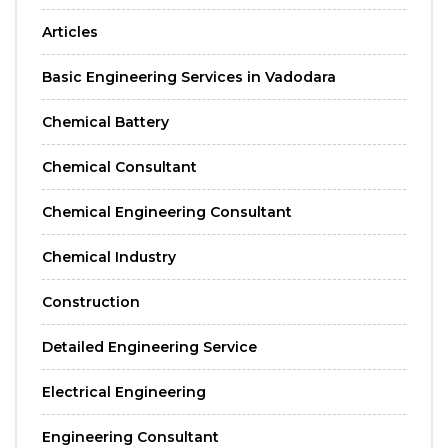
Articles
Basic Engineering Services in Vadodara
Chemical Battery
Chemical Consultant
Chemical Engineering Consultant
Chemical Industry
Construction
Detailed Engineering Service
Electrical Engineering
Engineering Consultant