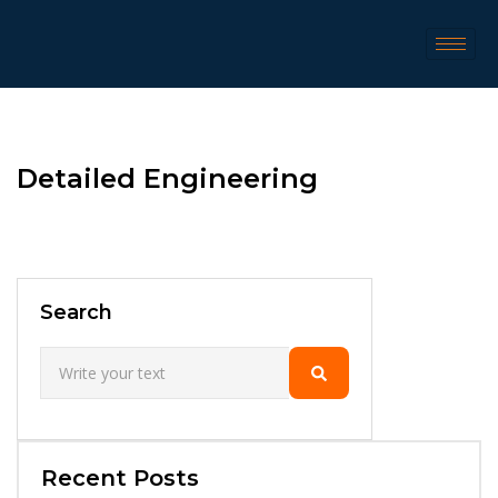
Detailed Engineering
Search
Recent Posts