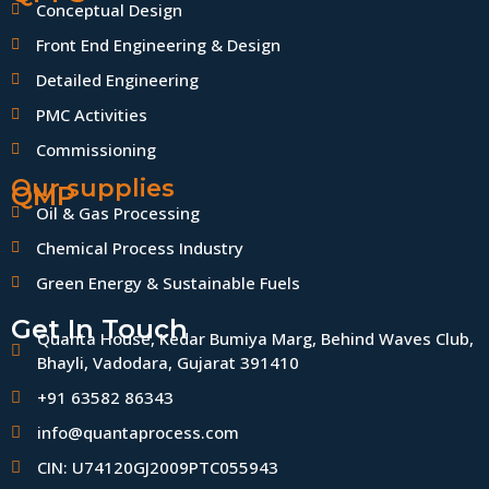
Conceptual Design
Front End Engineering & Design
Detailed Engineering
PMC Activities
Commissioning
Our supplies
QMP
Oil & Gas Processing
Chemical Process Industry
Green Energy & Sustainable Fuels
Get In Touch
Quanta House, Kedar Bumiya Marg, Behind Waves Club,
Bhayli, Vadodara, Gujarat 391410
+91 63582 86343
info@quantaprocess.com
CIN: U74120GJ2009PTC055943