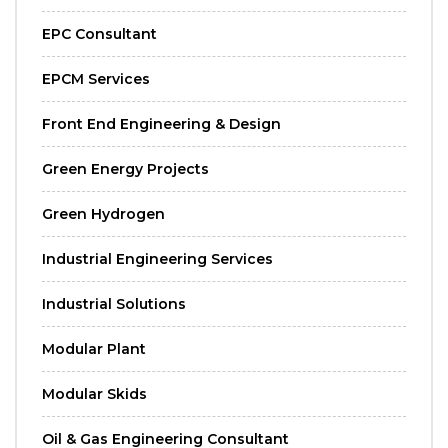
EPC Consultant
EPCM Services
Front End Engineering & Design
Green Energy Projects
Green Hydrogen
Industrial Engineering Services
Industrial Solutions
Modular Plant
Modular Skids
Oil & Gas Engineering Consultant