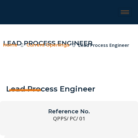
LEAD PROCESS ENGINEER
Home
Current Openings
Lead Process Engineer
Lead Process Engineer
Reference No.
QPPS/ PC/ 01