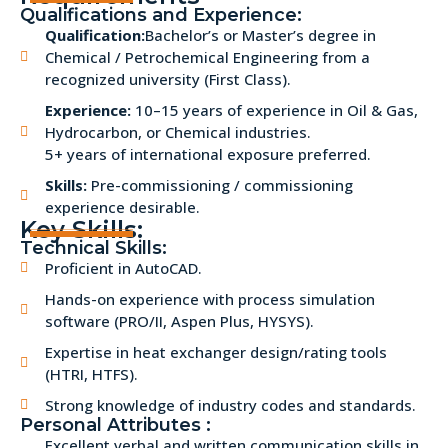
Qualifications and Experience:
Qualification:
Bachelor’s or Master’s degree in
Chemical / Petrochemical Engineering from a
recognized university (First Class).
Experience:
10–15 years of experience in Oil & Gas,
Hydrocarbon, or Chemical industries.
5+ years of international exposure preferred.
Skills:
Pre-commissioning / commissioning
experience desirable.
Key Skills:
Technical Skills:
Proficient in AutoCAD.
Hands-on experience with process simulation
software (PRO/II, Aspen Plus, HYSYS).
Expertise in heat exchanger design/rating tools
(HTRI, HTFS).
Strong knowledge of industry codes and standards.
Personal Attributes :
Excellent verbal and written communication skills in