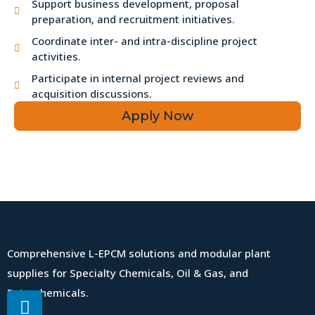
Support business development, proposal
preparation, and recruitment initiatives.
Coordinate inter- and intra-discipline project
activities.
Participate in internal project reviews and
acquisition discussions.
Apply Now
Comprehensive L-EPCM solutions and modular plant
supplies for Specialty Chemicals, Oil & Gas, and
Petrochemicals.