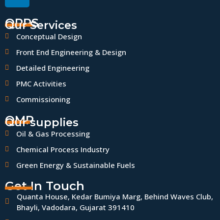
QPPS
Our Services
Conceptual Design
Front End Engineering & Design
Detailed Engineering
PMC Activities
Commissioning
QMP
Our supplies
Oil & Gas Processing
Chemical Process Industry
Green Energy & Sustainable Fuels
Get In Touch
Quanta House, Kedar Bumiya Marg, Behind Waves Club,
Bhayli, Vadodara, Gujarat 391410