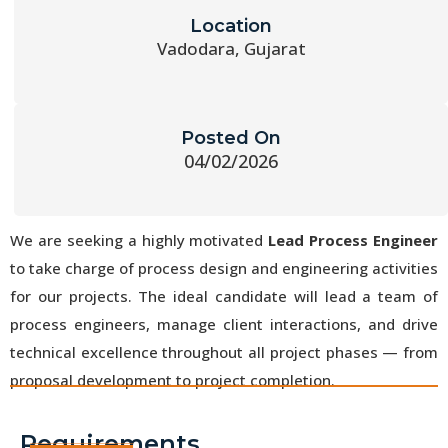
Location
Vadodara, Gujarat
Posted On
04/02/2026
We are seeking a highly motivated
Lead Process Engineer
to take charge of process design and engineering activities
for our projects. The ideal candidate will lead a team of
process engineers, manage client interactions, and drive
technical excellence throughout all project phases — from
proposal development to project completion.
Requirements