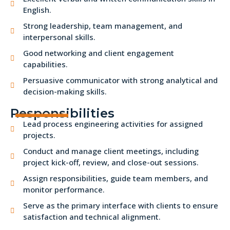
English.
Strong leadership, team management, and
interpersonal skills.
Good networking and client engagement
capabilities.
Persuasive communicator with strong analytical and
decision-making skills.
Responsibilities
Lead process engineering activities for assigned
projects.
Conduct and manage client meetings, including
project kick-off, review, and close-out sessions.
Assign responsibilities, guide team members, and
monitor performance.
Serve as the primary interface with clients to ensure
satisfaction and technical alignment.