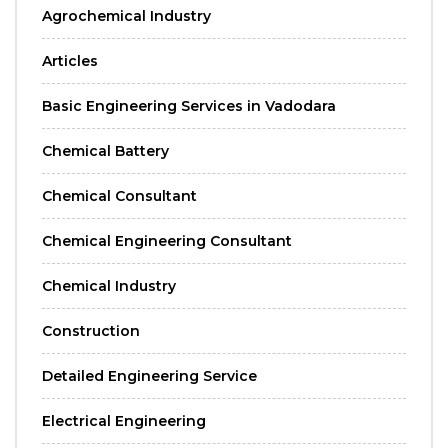
Agrochemical Industry
Articles
Basic Engineering Services in Vadodara
Chemical Battery
Chemical Consultant
Chemical Engineering Consultant
Chemical Industry
Construction
Detailed Engineering Service
Electrical Engineering