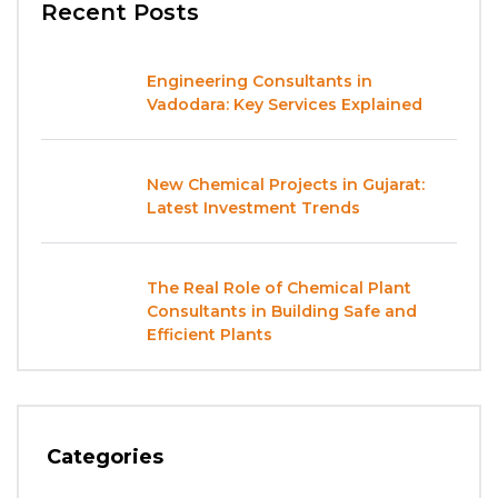
Recent Posts
Engineering Consultants in
Vadodara: Key Services Explained
New Chemical Projects in Gujarat:
Latest Investment Trends
The Real Role of Chemical Plant
Consultants in Building Safe and
Efficient Plants
Categories