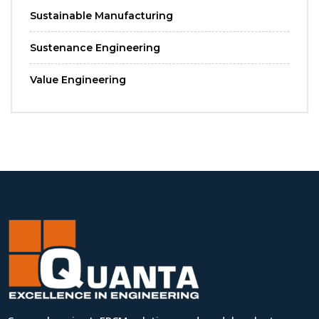
Sustainable Manufacturing
Sustenance Engineering
Value Engineering