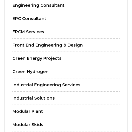
Engineering Consultant
EPC Consultant
EPCM Services
Front End Engineering & Design
Green Energy Projects
Green Hydrogen
Industrial Engineering Services
Industrial Solutions
Modular Plant
Modular Skids