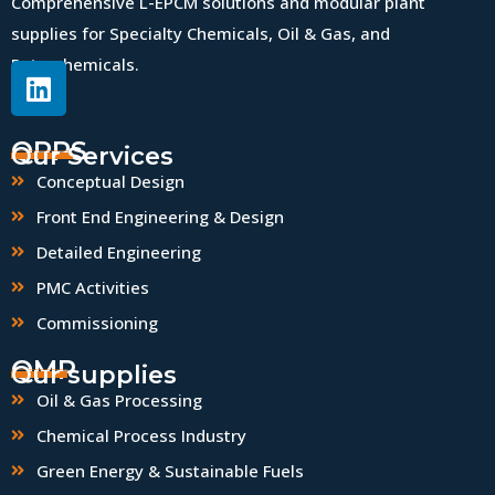
Comprehensive L-EPCM solutions and modular plant
supplies for Specialty Chemicals, Oil & Gas, and
Petrochemicals.
QPPS
Our Services
Conceptual Design
Front End Engineering & Design
Detailed Engineering
PMC Activities
Commissioning
QMP
Our supplies
Oil & Gas Processing
Chemical Process Industry
Green Energy & Sustainable Fuels