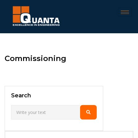
Commissioning
Search