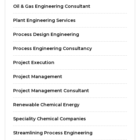
Oil & Gas Engineering Consultant
Plant Engineering Services
Process Design Engineering
Process Engineering Consultancy
Project Execution
Project Management
Project Management Consultant
Renewable Chemical Energy
Speciality Chemical Companies
Streamlining Process Engineering