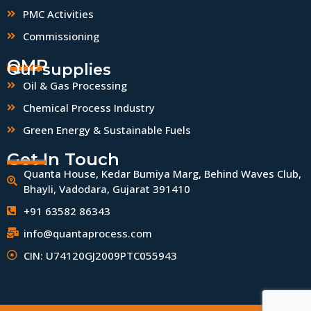
PMC Activities
Commissioning
QMP
Our supplies
Oil & Gas Processing
Chemical Process Industry
Green Energy & Sustainable Fuels
Get In Touch
Quanta House, Kedar Bumiya Marg, Behind Waves Club,
Bhayli, Vadodara, Gujarat 391410
+91 63582 86343
info@quantaprocess.com
CIN: U74120GJ2009PTC055943