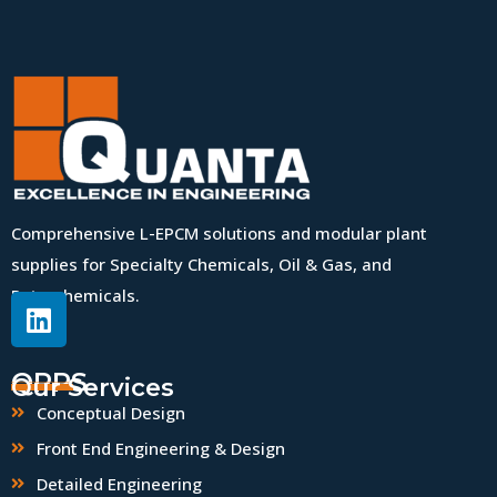
Comprehensive L-EPCM solutions and modular plant
supplies for Specialty Chemicals, Oil & Gas, and
Petrochemicals.
QPPS
Our Services
Conceptual Design
Front End Engineering & Design
Detailed Engineering