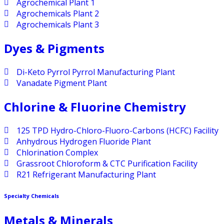
Agrochemical Plant 1
Agrochemicals Plant 2
Agrochemicals Plant 3
Dyes & Pigments
Di-Keto Pyrrol Pyrrol Manufacturing Plant
Vanadate Pigment Plant
Chlorine & Fluorine Chemistry
125 TPD Hydro-Chloro-Fluoro-Carbons (HCFC) Facility
Anhydrous Hydrogen Fluoride Plant
Chlorination Complex
Grassroot Chloroform & CTC Purification Facility
R21 Refrigerant Manufacturing Plant
Specialty Chemicals
Metals & Minerals