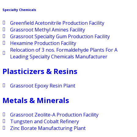
Specialty Chemicals
Greenfield Acetonitrile Production Facility
Grassroot Methyl Amines Facility
Grassroot Specialty Gum Production Facility
Hexamine Production Facility
Relocation of 3 nos. Formaldehyde Plants For A
Leading Specialty Chemicals Manufacturer
Plasticizers & Resins
Grassroot Epoxy Resin Plant
Metals & Minerals
Grassroot Zeolite-A Production Facility
Tungsten and Cobalt Refinery
Zinc Borate Manufacturing Plant