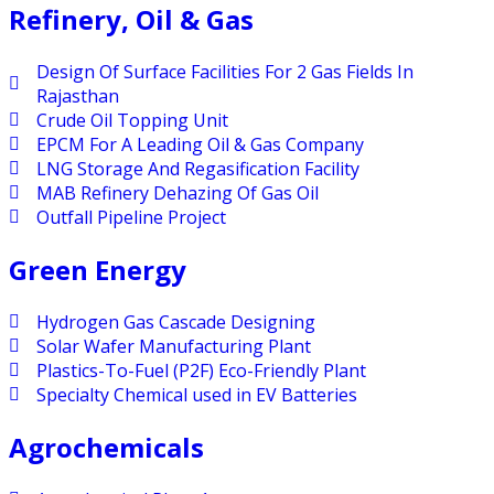
Refinery, Oil & Gas
Design Of Surface Facilities For 2 Gas Fields In
Rajasthan
Crude Oil Topping Unit
EPCM For A Leading Oil & Gas Company
LNG Storage And Regasification Facility
MAB Refinery Dehazing Of Gas Oil
Outfall Pipeline Project
Green Energy
Hydrogen Gas Cascade Designing
Solar Wafer Manufacturing Plant
Plastics-To-Fuel (P2F) Eco-Friendly Plant
Specialty Chemical used in EV Batteries
Agrochemicals