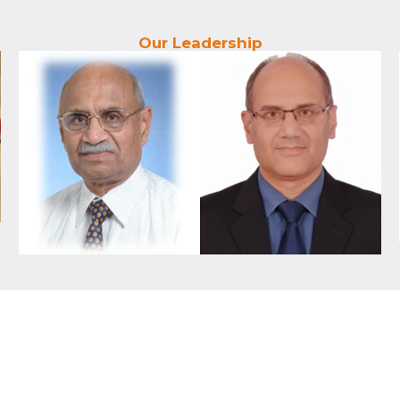
Our Leadership