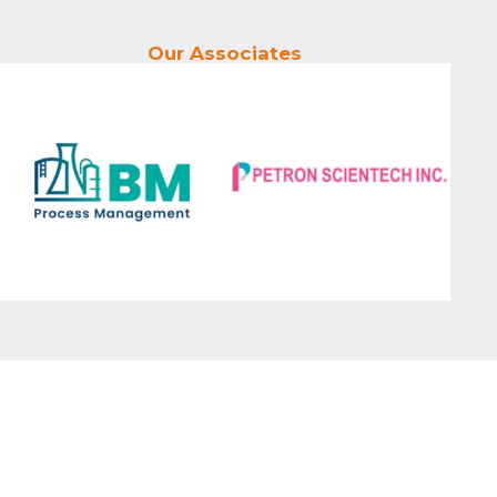
Our Associates