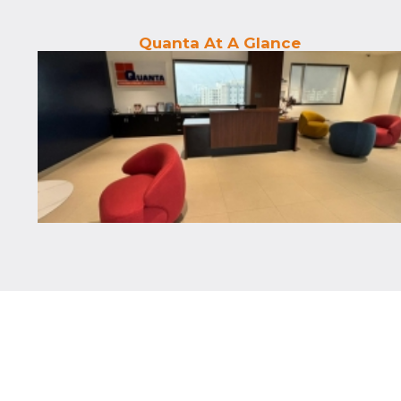
Quanta At A Glance